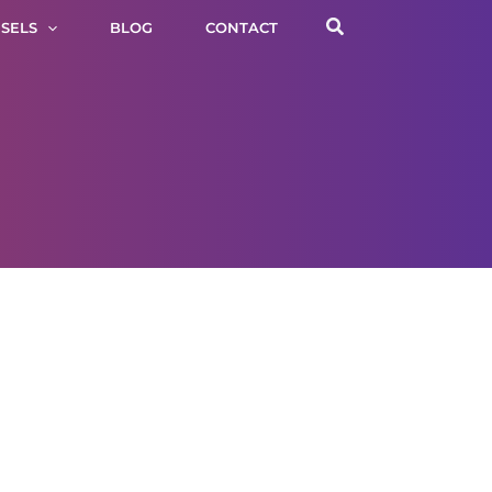
Search
SELS
BLOG
CONTACT