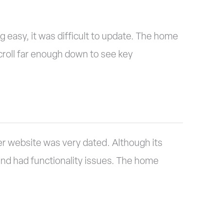
easy, it was difficult to update. The home
roll far enough down to see key
er website was very dated. Although its
 and had functionality issues. The home