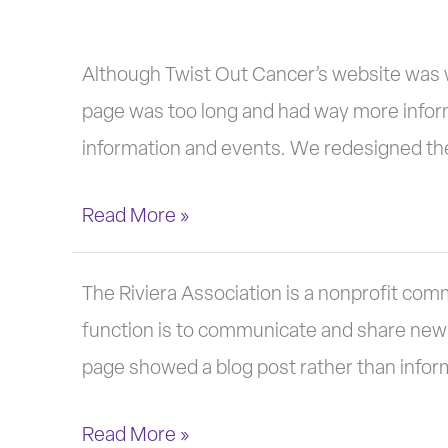
Twist
Although Twist Out Cancer’s website was w
Out
page was too long and had way more infor
Cancer
information and events. We redesigned the
Read More »
The
The Riviera Association is a nonprofit com
Riviera
function is to communicate and share news w
Association
page showed a blog post rather than info
Read More »