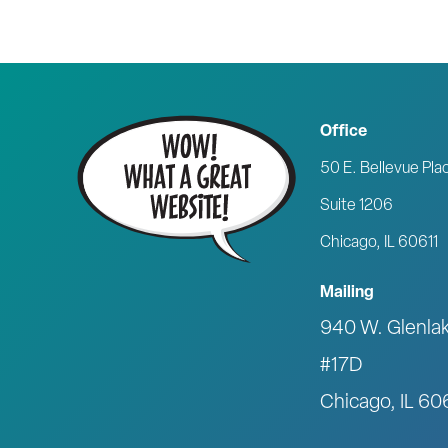
Office
50 E. Bellevue Pla
Suite 1206
Chicago, IL 60611
Mailing
940 W. Glenla
#17D
Chicago, IL 6