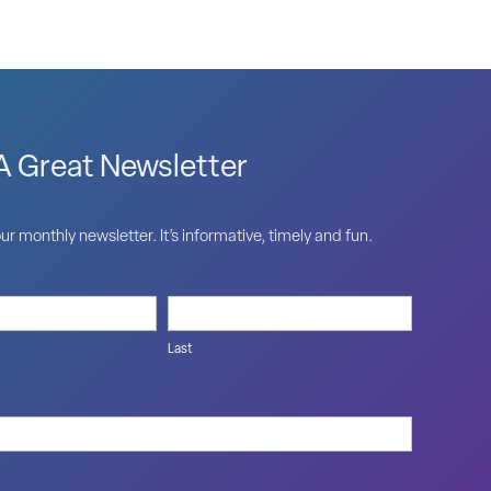
 Great Newsletter
ur monthly newsletter. It’s informative, timely and fun.
Last