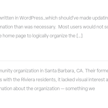
ritten in WordPress…which should’ve made updating 
mation than was necessary. Most users would not sc
 home page to logically organize the […]
munity organization in Santa Barbara, CA. Their form
ith the Riviera residents, it lacked visual interest
rmation about the organization — something we