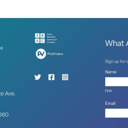
What A
ce
Sign up for o
Name
*
First
ke Ave.
Email
*
0660