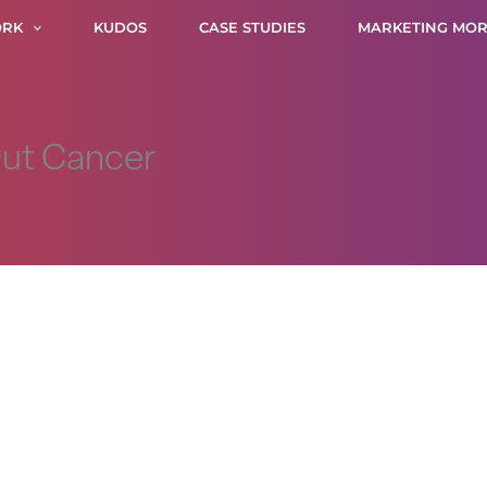
RK
KUDOS
CASE STUDIES
MARKETING MOR
Out Cancer