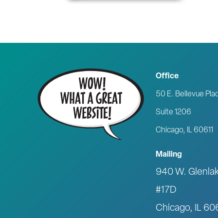
Office
50 E. Bellevue Pla
Suite 1206
Chicago, IL 60611
Mailing
940 W. Glenla
#17D
Chicago, IL 6