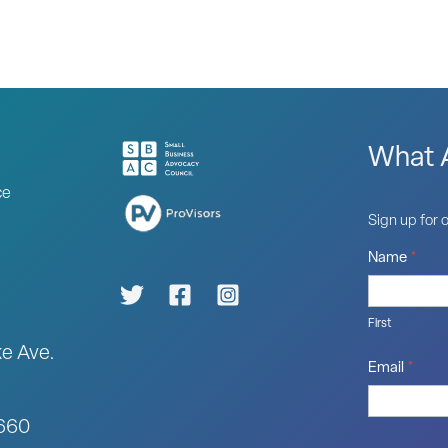
What A
ce
Sign up for o
Name
*
First
ke Ave.
Email
*
0660