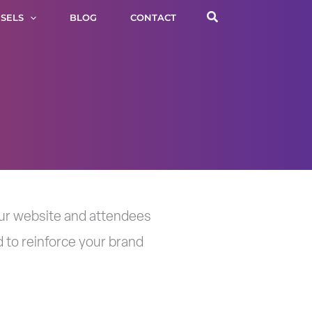
Search
SELS
BLOG
CONTACT
your website and attendees
 to reinforce your brand