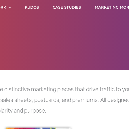
RK
KUDOS
CASE STUDIES
MARKETING MOR
distinctive marketing pieces that drive traffic to 
 sales sheets, postcards, and premiums. All designed
larity and purpose.