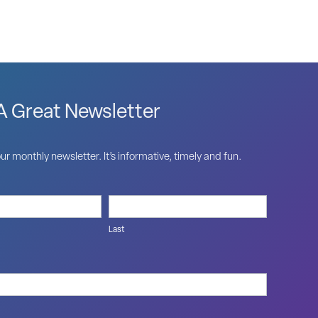
 Great Newsletter
ur monthly newsletter. It’s informative, timely and fun.
Last