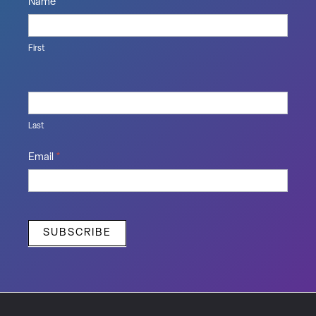
Name
*
First
Last
Email
*
SUBSCRIBE