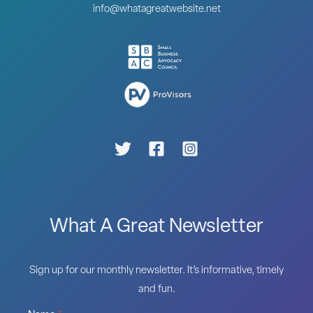
info@whatagreatwebsite.net
What A Great Newsletter
Sign up for our monthly newsletter. It’s informative, timely
and fun.