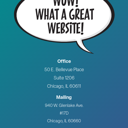
Office
50 E. Bellevue Place
Suite 1206
Chicago, IL 60611
Mailing
940 W. Glenlake Ave.
#17D
Chicago, IL 60660