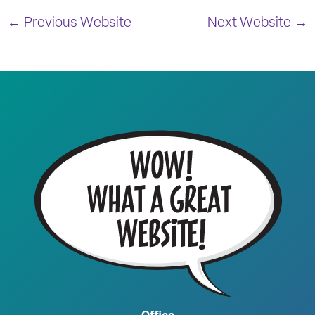
← Previous Website
Next Website →