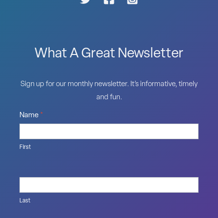
What A Great Newsletter
Sign up for our monthly newsletter. It’s informative, timely
and fun.
Name
*
First
Last