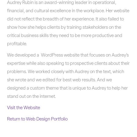
Audrey Rubin is an award-winning leader in operational,
financial, and cultural excellence in the workplace. Her website
did not reflect the breadth of her experience. It also failed to
show how she helps clients by training stakeholders on the
critical business skills they need to be more productive and
profitable.
We developed a WordPress website that focuses on Audrey’s
expertise while also speaking to prospective clients about their
problems. We worked closely with Audrey on the text, which
she wrote and we edited for best web results. And we
designed a custom theme that is unique to Audrey to help her
stand out on the internet.
Visit the Website
Return to Web Design Portfolio