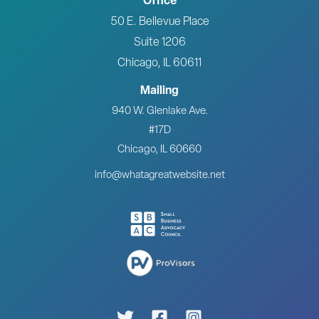
Office
50 E. Bellevue Place
Suite 1206
Chicago, IL 60611
Mailing
940 W. Glenlake Ave.
#17D
Chicago, IL 60660
info@whatagreatwebsite.net