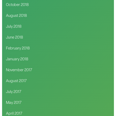
October 2018
August 2018
July 2018
June 2018
February 2018
January 2018
November 2017
August 2017
July 2017
May 2017
April 2017