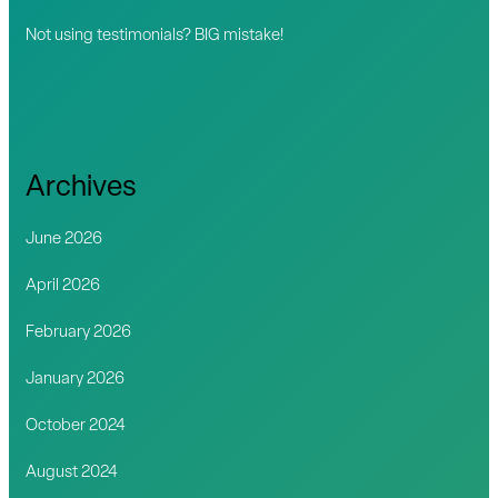
Not using testimonials? BIG mistake!
Archives
June 2026
April 2026
February 2026
January 2026
October 2024
August 2024