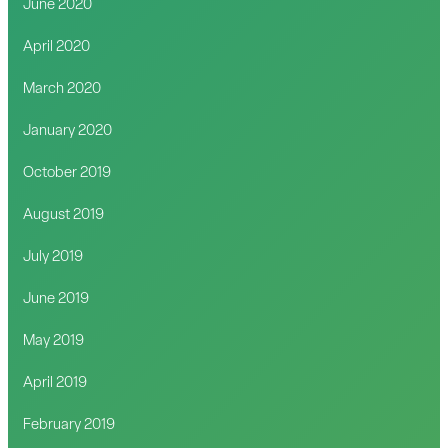
June 2020
April 2020
March 2020
January 2020
October 2019
August 2019
July 2019
June 2019
May 2019
April 2019
February 2019