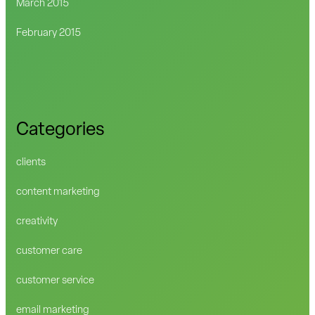
March 2015
February 2015
Categories
clients
content marketing
creativity
customer care
customer service
email marketing