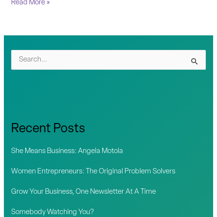
Read More »
S
e
a
r
c
Recent Posts
h
f
She Means Business: Angela Motola
o
Women Entrepreneurs: The Original Problem Solvers
r
Grow Your Business, One Newsletter At A Time
:
Somebody Watching You?