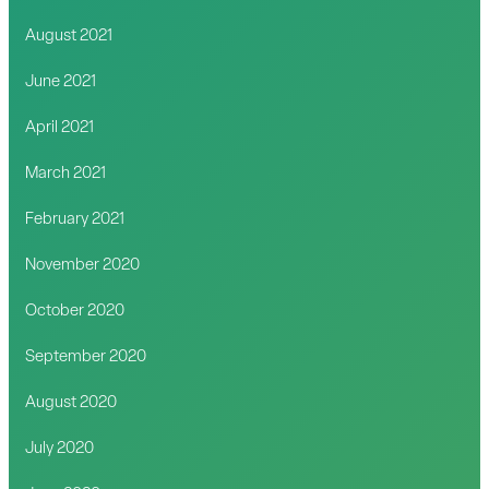
August 2021
June 2021
April 2021
March 2021
February 2021
November 2020
October 2020
September 2020
August 2020
July 2020