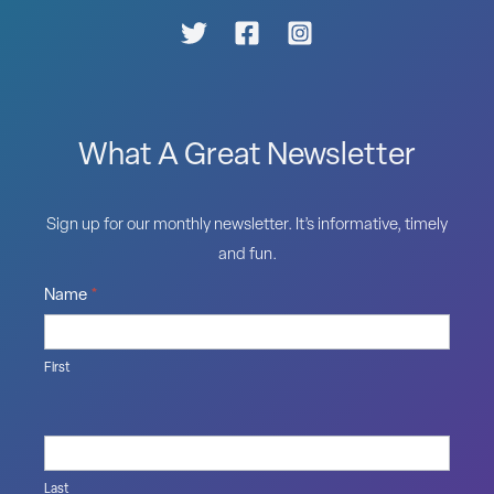
What A Great Newsletter
Sign up for our monthly newsletter. It’s informative, timely
and fun.
Name
*
First
Last