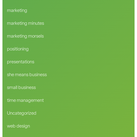
marketing
marketing minutes
marketing morsels
positioning
presentations
she means business
small business
time management
Uncategorized
web design