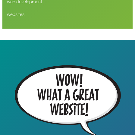
web development
websites