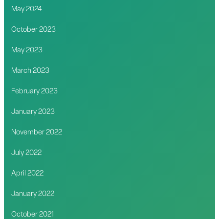
May 2024
October 2023
May 2023
March 2023
February 2023
January 2023
November 2022
July 2022
April 2022
January 2022
October 2021