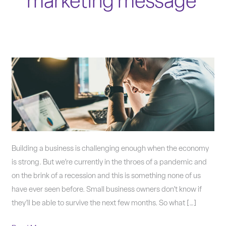
marketing message
How
to
Market
During
Troubling
Times
Building a business is challenging enough when the economy
is strong. But we’re currently in the throes of a pandemic and
on the brink of a recession and this is something none of us
have ever seen before. Small business owners don’t know if
they’ll be able to survive the next few months. So what […]