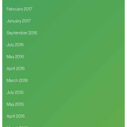
February 2017
January 2017
September 2016
July 2016
May 2016
April 2016
March 2016
July 2015
May 2015
April 2015