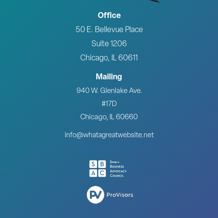
Office
50 E. Bellevue Place
Suite 1206
Chicago, IL 60611
Mailing
940 W. Glenlake Ave.
#17D
Chicago, IL 60660
info@whatagreatwebsite.net