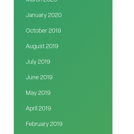
March 2020
January 2020
October 2019
August 2019
July 2019
June 2019
May 2019
April 2019
February 2019