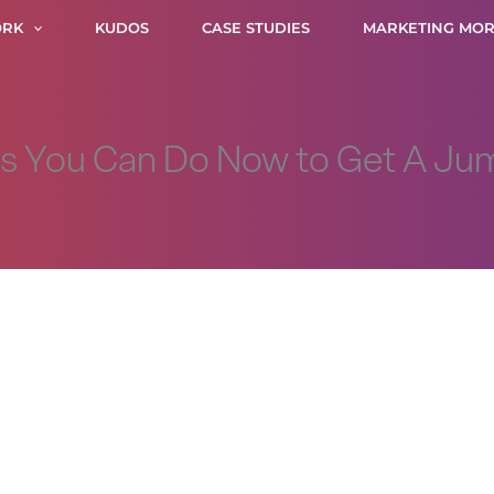
RK
KUDOS
CASE STUDIES
MARKETING MOR
gs You Can Do Now to Get A Ju