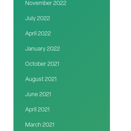
November 2022
July 2022
April 2022
January 2022
October 2021
August 2021
June 2021
April 2021
March 2021