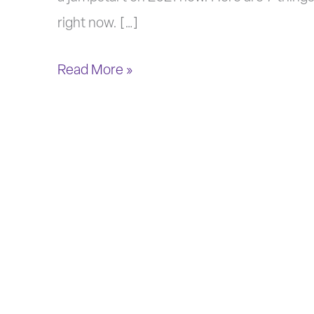
2021
right now. […]
Read More »