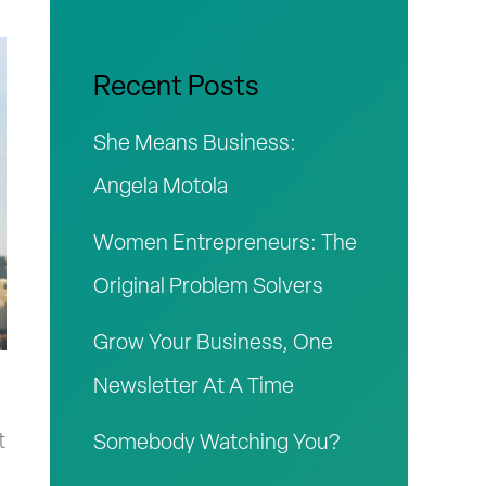
r
c
Recent Posts
h
She Means Business:
f
Angela Motola
o
Women Entrepreneurs: The
r
Original Problem Solvers
:
Grow Your Business, One
Newsletter At A Time
h
t
Somebody Watching You?