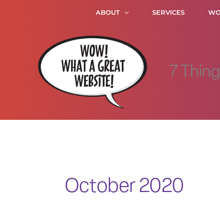
Skip
ABOUT
SERVICES
WO
to
content
7 Thin
October 2020