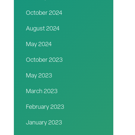
October 2024
August 2024
May 2024
October 2023
May 2023
March 2023
February 2023
January 2023