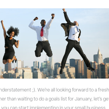
nderstatement ;). We’re all looking forward to a fres
er than waiting to do a goals list for January, let’s ge
 you can start implementing in your small business