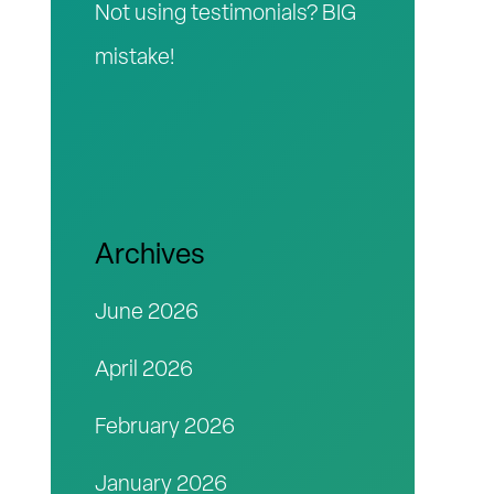
Not using testimonials? BIG
mistake!
Archives
June 2026
April 2026
February 2026
January 2026