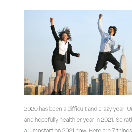
7
Things
You
Can
Do
Now
to
Get
A
2020 has been a difficult and crazy year. U
Jumpstart
and hopefully healthier year in 2021. So rath
On
a jumpstart on 2021 now. Here are 7 things