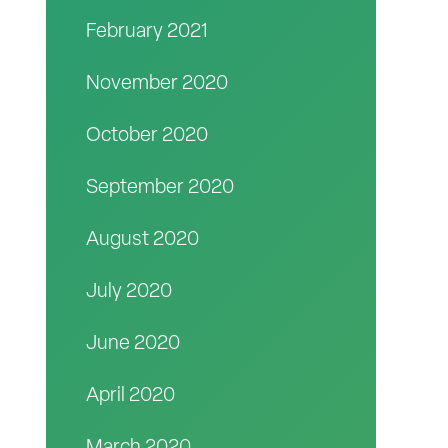
February 2021
November 2020
October 2020
September 2020
August 2020
July 2020
June 2020
April 2020