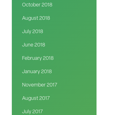
October 2018
August 2018
July 2018
June 2018
February 2018
January 2018
November 2017
August 2017
July 2017