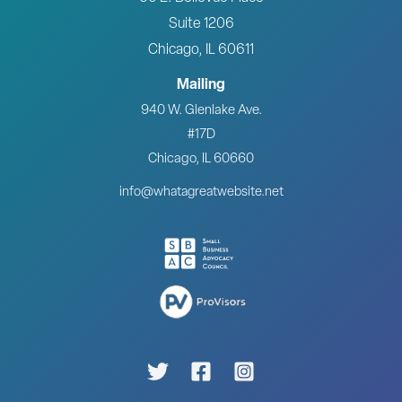
Suite 1206
Chicago, IL 60611
Mailing
940 W. Glenlake Ave.
#17D
Chicago, IL 60660
info@whatagreatwebsite.net