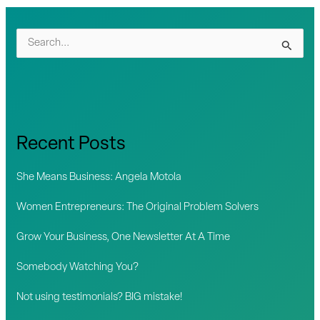
S
e
a
r
c
Recent Posts
h
f
She Means Business: Angela Motola
o
Women Entrepreneurs: The Original Problem Solvers
r
Grow Your Business, One Newsletter At A Time
:
Somebody Watching You?
Not using testimonials? BIG mistake!