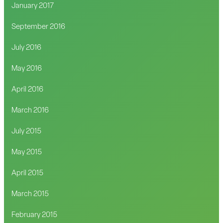
January 2017
September 2016
July 2016
May 2016
April 2016
March 2016
July 2015
May 2015
April 2015
March 2015
February 2015