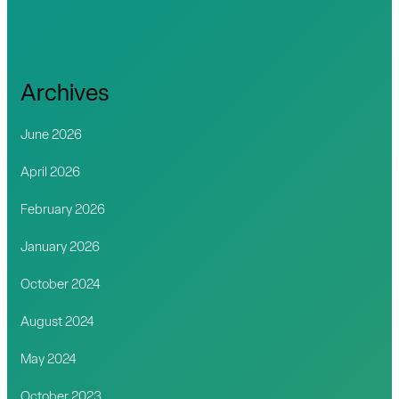
Archives
June 2026
April 2026
February 2026
January 2026
October 2024
August 2024
May 2024
October 2023