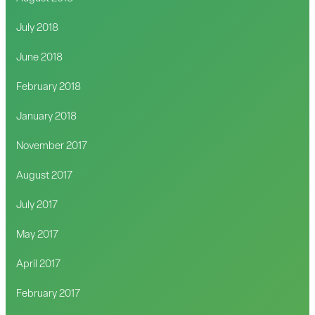
July 2018
June 2018
February 2018
January 2018
November 2017
August 2017
July 2017
May 2017
April 2017
February 2017