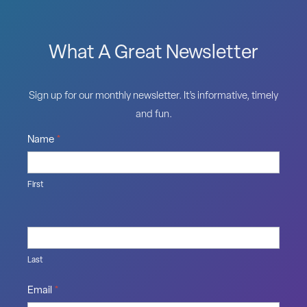
What A Great Newsletter
Sign up for our monthly newsletter. It’s informative, timely
and fun.
Name
*
First
Last
Email
*