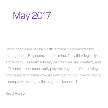
May 2017
Time
Some people are naturally efficient when it comes to time
management
management. Engineers come to mind. They think logically
tips
and linearly. Our team is heavy on creatives, and creativity and
to
efficiency do not necessarily play well together. Our thinking
make
processes tend to lean towards wandering. So, if we’re having
you
a company meeting, a finite agenda keeps […]
more
Read More »
productive.