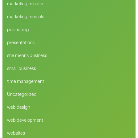
marketing minutes
marketing morsels
positioning
presentations
she means business
small business
time management
Uncategorized
web design
web development
websites