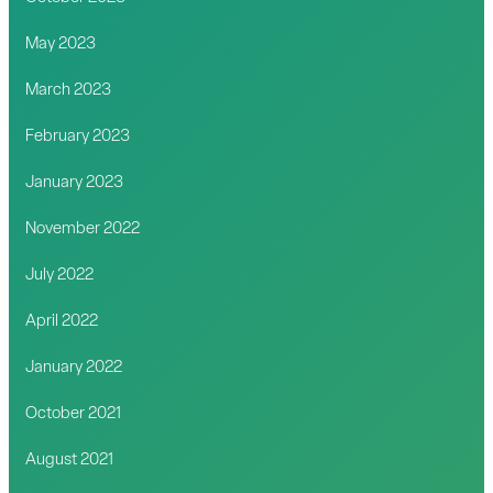
May 2023
March 2023
February 2023
January 2023
November 2022
July 2022
April 2022
January 2022
October 2021
August 2021