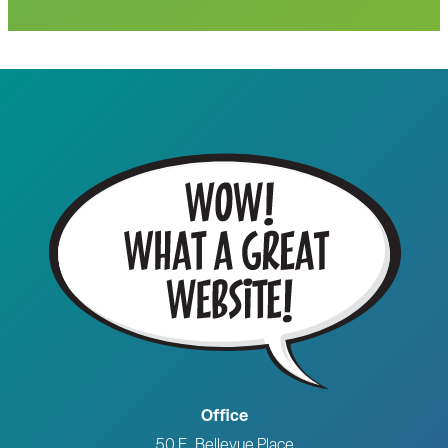
Office
50 E. Bellevue Place