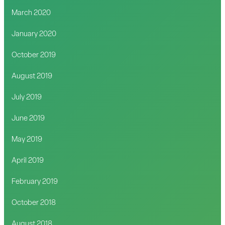
March 2020
January 2020
October 2019
August 2019
July 2019
June 2019
May 2019
April 2019
February 2019
October 2018
August 2018