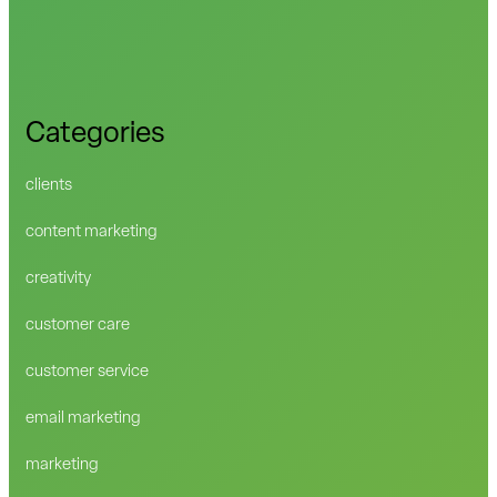
Categories
clients
content marketing
creativity
customer care
customer service
email marketing
marketing