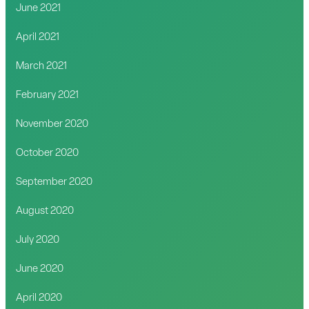
June 2021
April 2021
March 2021
February 2021
November 2020
October 2020
September 2020
August 2020
July 2020
June 2020
April 2020