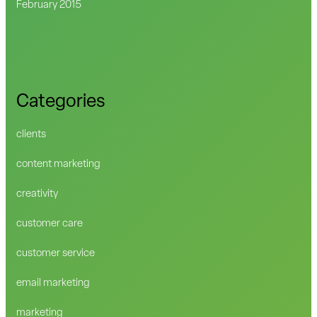
February 2015
Categories
clients
content marketing
creativity
customer care
customer service
email marketing
marketing