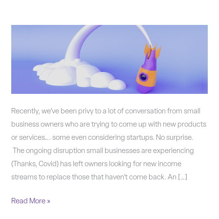
Should
you
offer
new
products
or
services?
Recently, we’ve been privy to a lot of conversation from small
business owners who are trying to come up with new products
or services…. some even considering startups. No surprise.
The ongoing disruption small businesses are experiencing
(Thanks, Covid) has left owners looking for new income
streams to replace those that haven’t come back. An […]
Read More »