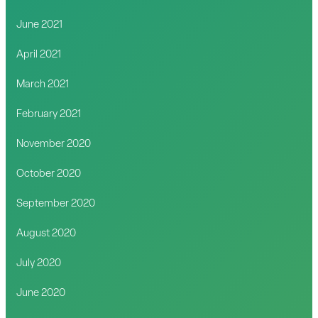
June 2021
April 2021
March 2021
February 2021
November 2020
October 2020
September 2020
August 2020
July 2020
June 2020