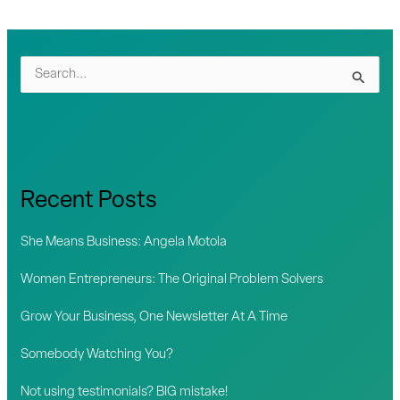
S
e
a
r
c
Recent Posts
h
f
She Means Business: Angela Motola
o
Women Entrepreneurs: The Original Problem Solvers
r
Grow Your Business, One Newsletter At A Time
:
Somebody Watching You?
Not using testimonials? BIG mistake!