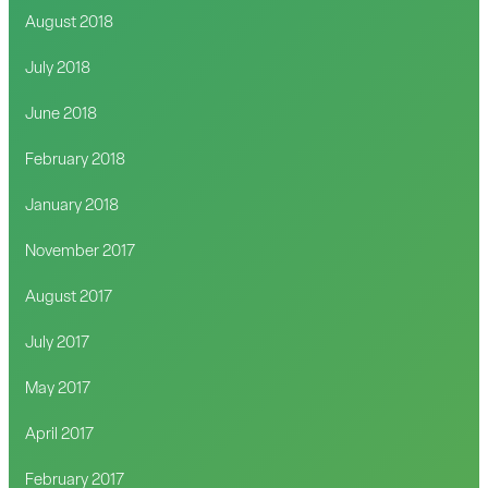
August 2018
July 2018
June 2018
February 2018
January 2018
November 2017
August 2017
July 2017
May 2017
April 2017
February 2017