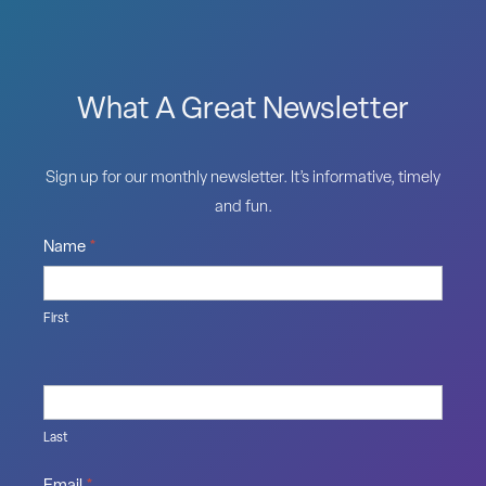
What A Great Newsletter
Sign up for our monthly newsletter. It’s informative, timely
and fun.
Name
*
First
Last