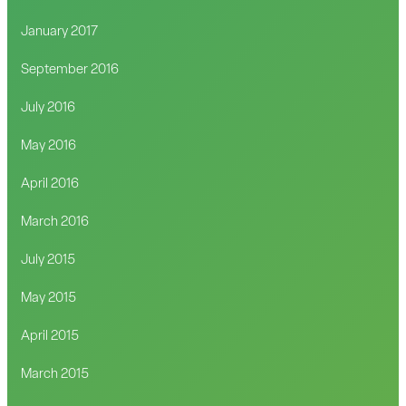
January 2017
September 2016
July 2016
May 2016
April 2016
March 2016
July 2015
May 2015
April 2015
March 2015