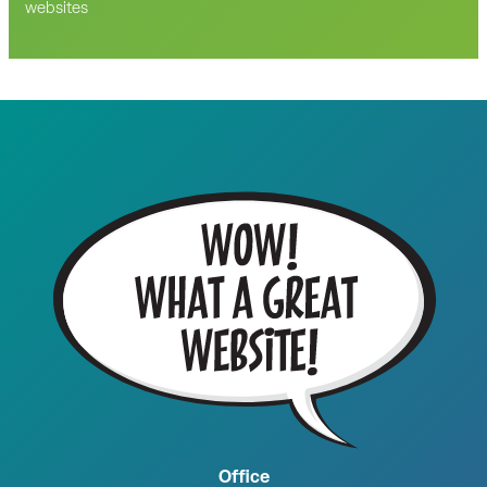
websites
Office