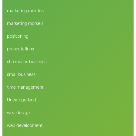
marketing minutes
marketing morsels
positioning
presentations
she means business
small business
time management
Uncategorized
web design
web development