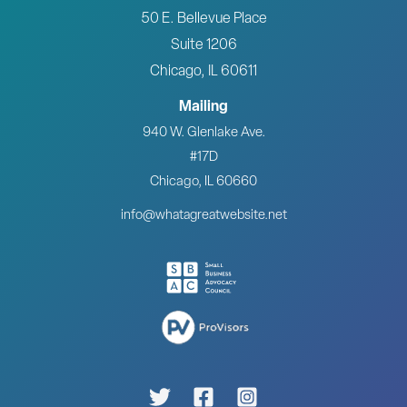
50 E. Bellevue Place
Suite 1206
Chicago, IL 60611
Mailing
940 W. Glenlake Ave.
#17D
Chicago, IL 60660
info@whatagreatwebsite.net