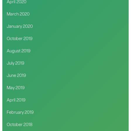
April 2020
March 2020
January 2020
October 2019
August 2019
July 2019
June 2019
May 2019
April 2019
February 2019
October 2018