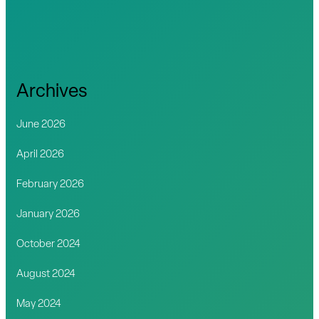
Archives
June 2026
April 2026
February 2026
January 2026
October 2024
August 2024
May 2024