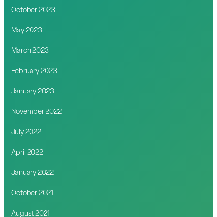
October 2023
May 2023
March 2023
February 2023
January 2023
November 2022
July 2022
April 2022
January 2022
October 2021
August 2021