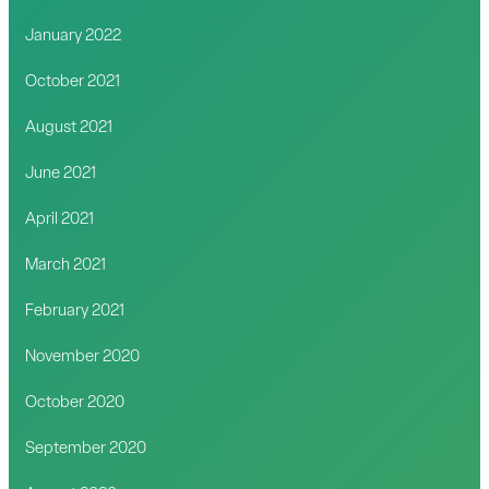
January 2022
October 2021
August 2021
June 2021
April 2021
March 2021
February 2021
November 2020
October 2020
September 2020