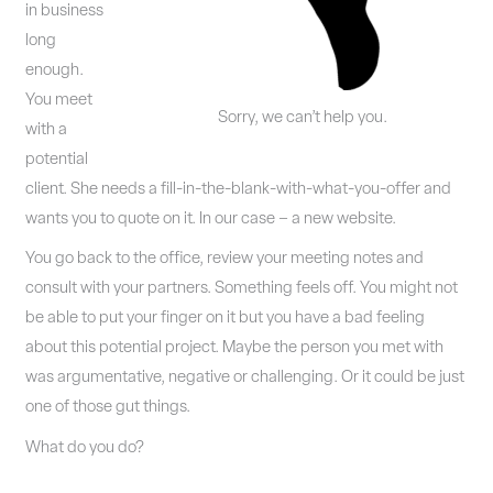
in business
long
enough.
You meet
Sorry, we can’t help you.
with a
potential
client. She needs a fill-in-the-blank-with-what-you-offer and
wants you to quote on it. In our case – a new website.
You go back to the office, review your meeting notes and
consult with your partners. Something feels off. You might not
be able to put your finger on it but you have a bad feeling
about this potential project. Maybe the person you met with
was argumentative, negative or challenging. Or it could be just
one of those gut things.
What do you do?