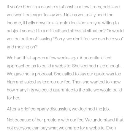
If you’ve been in a caustic relationship a few times, odds are
you won’t be eager to say yes. Unless you really need the
income, it boils down to a simple decision: are you willing to
subject yourself to a difficult and stressful situation? Or would
you be better off saying “Sorry, we don’t feel we can help you”
and moving on?
We had this happen a few weeks ago. A potential client
approached us to build a website. She seemed nice enough.
We gave her a proposal. She called to say our quote was too
high and asked us to drop our fee. Then she wanted to know
how many hits we could guarantee to the site we would build
for her.
After a brief company discussion, we declined the job.
Not because of her problem with our fee. We understand that
not everyone can pay what we charge for a website. Even