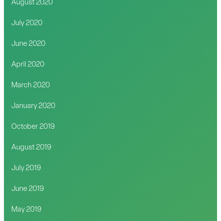
August 2020
July 2020
June 2020
April 2020
March 2020
January 2020
October 2019
August 2019
July 2019
June 2019
May 2019