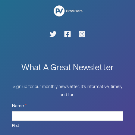
What A Great Newsletter
Sign up for our monthly newsletter. It’s informative, timely
and fun.
Name
*
First