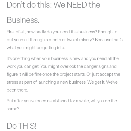
Don’t do this: We NEED the
Business.
First of all, how badly do you need this business? Enough to
put yourself through a month or two of misery? Because that’s
what you might be getting into.
It’s one thing when your business is new and you need all the
work you can get. You might overlook the danger signs and
figure it will be fine once the project starts. Or just accept the
stress as part of launching a new business. We get it. We’ve
been there.
But after you’ve been established for a while, will you do the
same?
Do THIS!