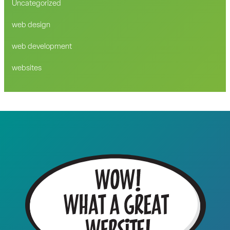
Uncategorized
web design
web development
websites