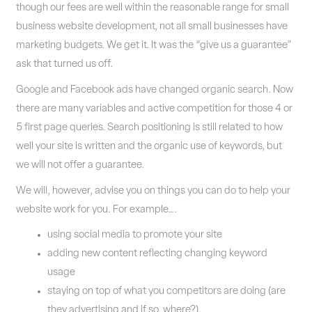
though our fees are well within the reasonable range for small
business website development, not all small businesses have
marketing budgets. We get it. It was the “give us a guarantee”
ask that turned us off.
Google and Facebook ads have changed organic search. Now
there are many variables and active competition for those 4 or
5 first page queries. Search positioning is still related to how
well your site is written and the organic use of keywords, but
we will not offer a guarantee.
We will, however, advise you on things you can do to help your
website work for you. For example….
using social media to promote your site
adding new content reflecting changing keyword
usage
staying on top of what you competitors are doing (are
they advertising and if so, where?).