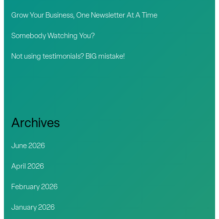
r
Grow Your Business, One Newsletter At A Time
:
Somebody Watching You?
Not using testimonials? BIG mistake!
Archives
June 2026
April 2026
February 2026
January 2026