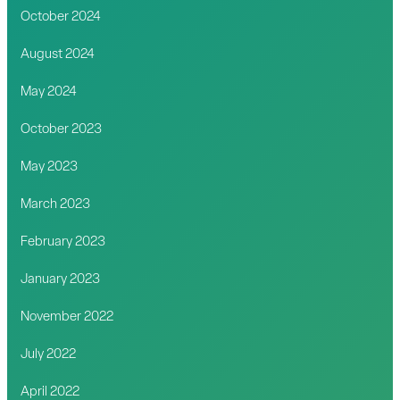
October 2024
August 2024
May 2024
October 2023
May 2023
March 2023
February 2023
January 2023
November 2022
July 2022
April 2022