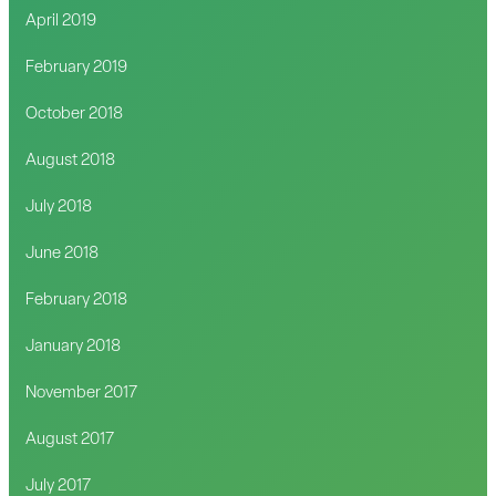
April 2019
February 2019
October 2018
August 2018
July 2018
June 2018
February 2018
January 2018
November 2017
August 2017
July 2017