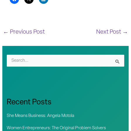
←
Previous Post
Next Post
→
S
e
a
r
c
Recent Posts
h
f
She Means Business: Angela Motola
o
Women Entrepreneurs: The Original Problem Solvers