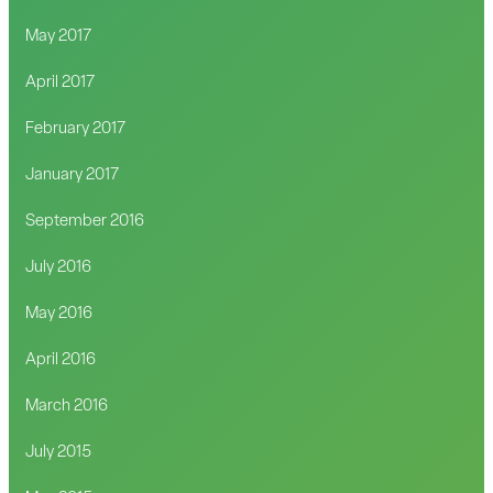
May 2017
April 2017
February 2017
January 2017
September 2016
July 2016
May 2016
April 2016
March 2016
July 2015