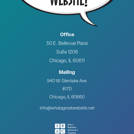
Office
50 E. Bellevue Place
Suite 1206
Chicago, IL 60611
Mailing
940 W. Glenlake Ave.
#17D
Chicago, IL 60660
info@whatagreatwebsite.net