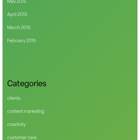
May 2015
April 2015
March 2015
February 2015
Categories
clients
content marketing
creativity
customer care