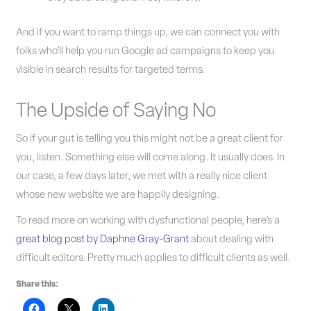
And if you want to ramp things up, we can connect you with
folks who’ll help you run Google ad campaigns to keep you
visible in search results for targeted terms.
The Upside of Saying No
So if your gut is telling you this might not be a great client for
you, listen. Something else will come along. It usually does. In
our case, a few days later, we met with a really nice client
whose new website we are happily designing.
To read more on working with dysfunctional people, here’s a
great blog post by Daphne Gray-Grant
about dealing with
difficult editors. Pretty much applies to difficult clients as well.
Share this: