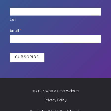
Last
Email
*
SUBSCRIBE
© 2026 What A Great Website
Privacy Policy