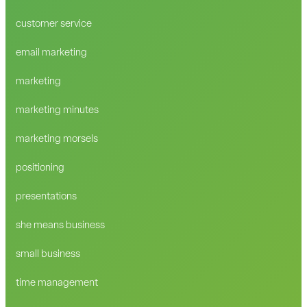
customer service
email marketing
marketing
marketing minutes
marketing morsels
positioning
presentations
she means business
small business
time management