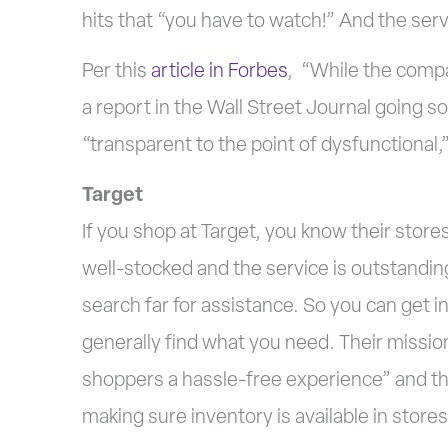
hits that “you have to watch!” And the ser
Per this
article in Forbes
, “While the compa
a report in the Wall Street Journal going so
“transparent to the point of dysfunctional,
Target
If you shop at Target, you know their store
well-stocked and the service is outstandin
search far for assistance. So you can get i
generally find what you need. Their mission
shoppers a hassle-free experience” and the
making sure inventory is available in stores a