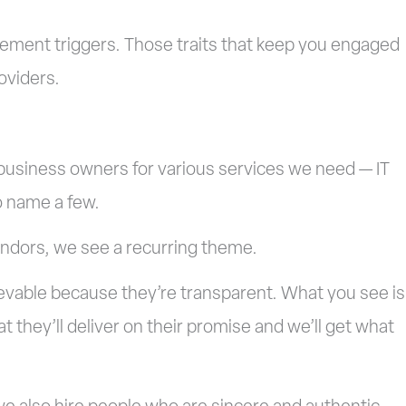
gement triggers. Those traits that keep you engaged
oviders.
business owners for various services we need — IT
o name a few.
endors, we see a recurring theme.
ievable because they’re transparent. What you see is
t they’ll deliver on their promise and we’ll get what