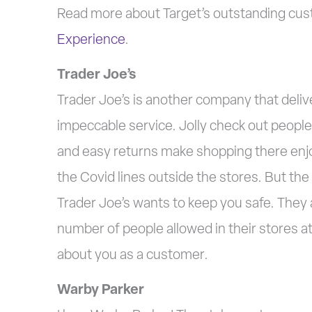
Read more about Target’s outstanding custo
Experience
.
Trader Joe’s
Trader Joe’s is another company that deli
impeccable service. Jolly check out people,
and easy returns make shopping there enjo
the Covid lines outside the stores. But the
Trader Joe’s wants to keep you safe. They 
number of people allowed in their stores at 
about you as a customer.
Warby Parker