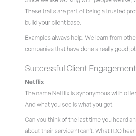
Since we like working with people we like, 
These traits are part of being a trusted pr
build your client base.
Examples always help. We learn from other
companies that have done a really good job 
Successful Client Engagemen
Netflix
The name Netflix is synonymous with offer
And what you see is what you get.
Can you think of the last time you heard 
about their service? I can’t. What I DO hear