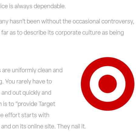
vice is always dependable.
ny hasn’t been without the occasional controversy,
 far as to describe its corporate culture as being
”
s are uniformly clean and
g. You rarely have to
n and out quickly and
 is to “provide Target
 effort starts with
nd on its online site. They nail it.