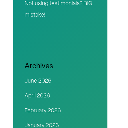
Not using testimonials? BIG
mistake!
Archives
June 2026
April 2026
February 2026
January 2026