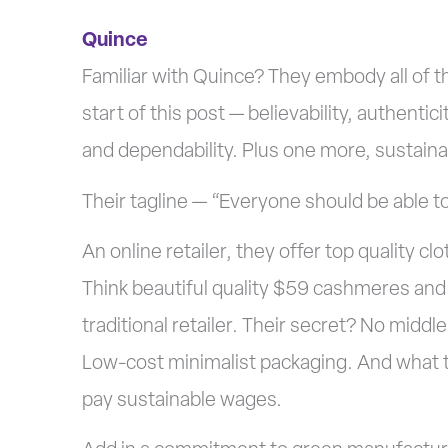
Quince
Familiar with Quince? They embody all of th
start of this post — believability, authentic
and dependability. Plus one more, sustainab
Their tagline — “Everyone should be able to
An online retailer, they offer top quality c
Think beautiful quality $59 cashmeres and w
traditional retailer. Their secret? No middl
Low-cost minimalist packaging. And what th
pay sustainable wages.