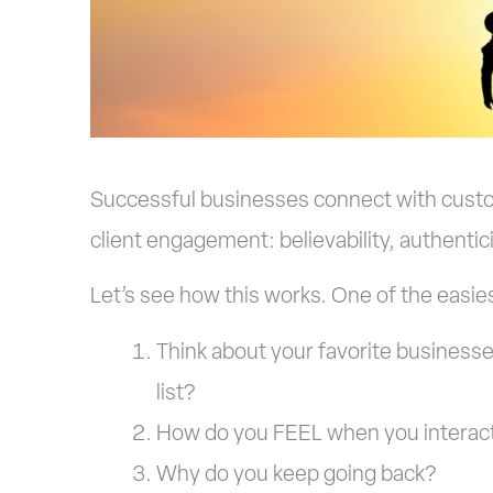
Successful businesses connect with customer
client engagement: believability, authentic
Let’s see how this works. One of the easies
Think about your favorite businesse
list?
How do you FEEL when you interact
Why do you keep going back?