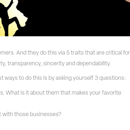
s. And they do this via 5 traits that are critical for
ity, transparency, sincerity and dependability.
t ways to do this is by asking yourself 3 questions:
s. What is it about them that makes your favorite
 with those businesses?