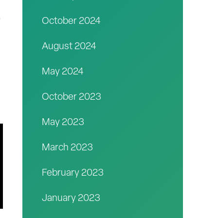
o
October 2024
August 2024
May 2024
October 2023
May 2023
March 2023
February 2023
January 2023