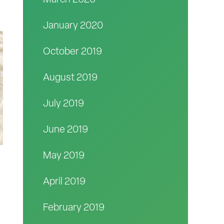
March 2020
January 2020
October 2019
August 2019
July 2019
June 2019
May 2019
April 2019
February 2019