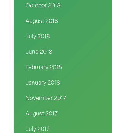
October 2018
August 2018
July 2018
June 2018
February 2018
January 2018
November 2017
August 2017
July 2017