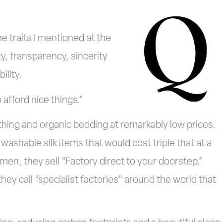
e traits I mentioned at the
ity, transparency, sincerity
ility.
 afford nice things.”
lothing and organic bedding at remarkably low prices.
ashable silk items that would cost triple that at a
emen, they sell “Factory direct to your doorstep.”
ey call “specialist factories” around the world that