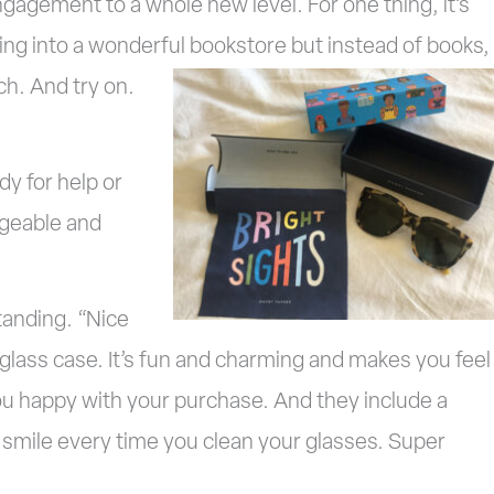
gagement to a whole new level. For one thing, it’s
going into a wonderful
bookstore but instead of books,
h. And try on.
y for help or
dgeable and
tanding. “Nice
r glass case. It’s fun and charming and makes you feel
ou happy with your purchase. And they include a
u smile every time you clean your glasses. Super