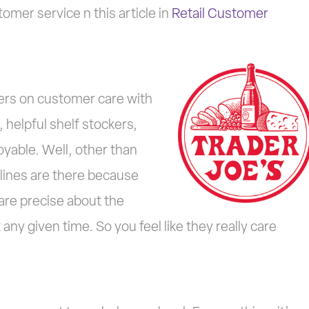
mer service n this article in
Retail Customer
vers on customer care with
 helpful shelf stockers,
yable. Well, other than
 lines are there because
are precise about the
any given time. So you feel like they really care