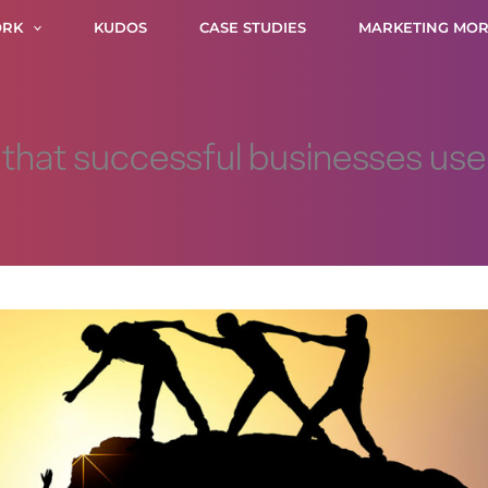
RK
KUDOS
CASE STUDIES
MARKETING MOR
s that successful businesses us