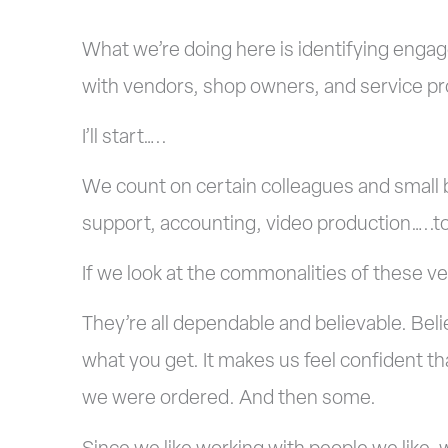
What we’re doing here is identifying enga
with vendors, shop owners, and service pr
I’ll start…..
We count on certain colleagues and small 
support, accounting, video production…..t
If we look at the commonalities of these v
They’re all dependable and believable. Bel
what you get. It makes us feel confident tha
we were ordered. And then some.