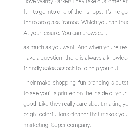
I love Warby Parker! They take customer en
fun to go into one of their s
hops. It’s like 
there are glass frames. Which you can touc
At your leisure. You can browse…..
as much as you want. And when you’re read
have a question, there is always a knowle
friendly sales associate to help you out.
Their make-shopping-fun branding is outs
to see you” is printed on the inside of you
good. Like they really care about making y
bright colorful lens cleaner that makes yo
marketing. Super company.