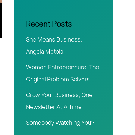
r
c
Recent Posts
h
She Means Business:
f
Angela Motola
o
Women Entrepreneurs: The
r
Original Problem Solvers
:
Grow Your Business, One
Newsletter At A Time
Somebody Watching You?