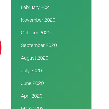
February 2021
November 2020
October 2020
September 2020
August 2020
July 2020
June 2020
April 2020