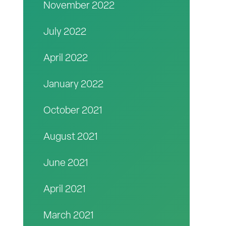
November 2022
July 2022
April 2022
January 2022
October 2021
August 2021
June 2021
April 2021
March 2021