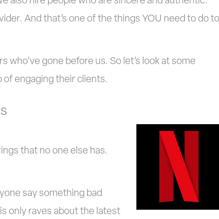
we also hire people who are sincere and authentic.
ovider. And that’s one of the things YOU need to do t
s who’ve gone before us. So let’s look at some
of engaging their clients.
ts
ings that no one else has.
anyone say something bad
 is only raves about the latest