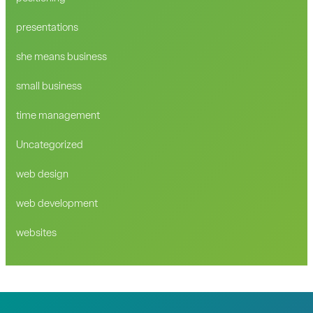
presentations
she means business
small business
time management
Uncategorized
web design
web development
websites