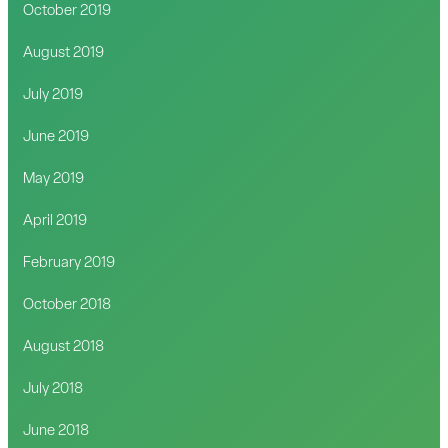
October 2019
August 2019
July 2019
June 2019
May 2019
April 2019
February 2019
October 2018
August 2018
July 2018
June 2018