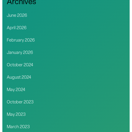
Archives
June 2026
April 2026
February 2026
January 2026
October 2024
August 2024
May 2024
October 2023
May 2023
March 2023