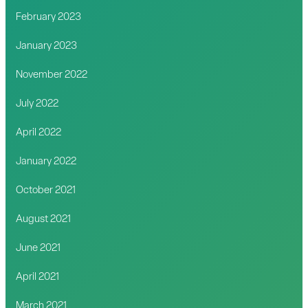
February 2023
January 2023
November 2022
July 2022
April 2022
January 2022
October 2021
August 2021
June 2021
April 2021
March 2021