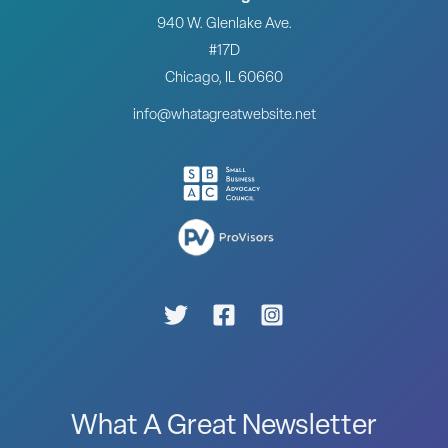
940 W. Glenlake Ave.
#17D
Chicago, IL 60660
info@whatagreatwebsite.net
What A Great Newsletter