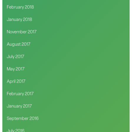
February 2018
January 2018
November 2017
August 2017
July 2017
May 2017
April 2017
February 2017
January 2017
September 2016
July 2016