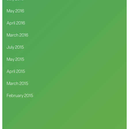
May 2016
April 2016
March 2016
July 2015
May 2015
April 2015
March 2015
February 2015