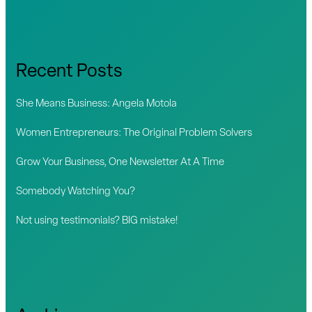
a
r
c
Recent Posts
h
f
She Means Business: Angela Motola
o
Women Entrepreneurs: The Original Problem Solvers
r
Grow Your Business, One Newsletter At A Time
:
Somebody Watching You?
Not using testimonials? BIG mistake!