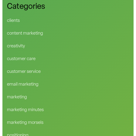
Categories
clients
content marketing
creativity
customer care
customer service
email marketing
marketing
marketing minutes
marketing morsels
positioning