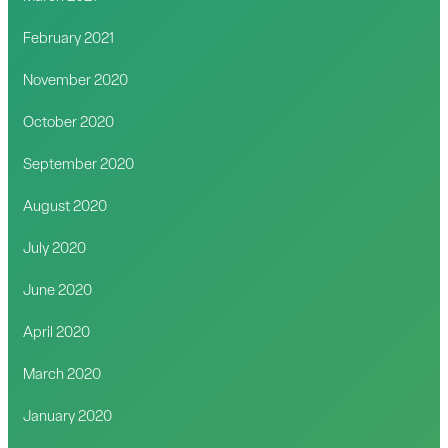
February 2021
November 2020
October 2020
September 2020
August 2020
July 2020
June 2020
April 2020
March 2020
January 2020