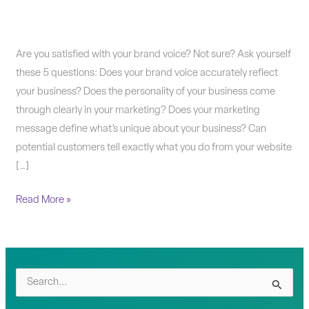
Marketing
Are you satisfied with your brand voice? Not sure? Ask yourself
Morsel:
these 5 questions: Does your brand voice accurately reflect
How
your business? Does the personality of your business come
clear
through clearly in your marketing? Does your marketing
is
message define what’s unique about your business? Can
your
potential customers tell exactly what you do from your website
brand
[…]
voice?
Read More »
S
e