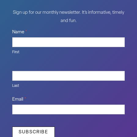
Sign up for our monthly newsletter. It’s informative, timely
and fun.
Name
*
First
Last
Email
*
SUBSCRIBE