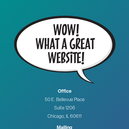
Office
50 E. Bellevue Place
Suite 1206
Chicago, IL 60611
Mailing