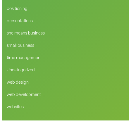
positioning
presentations
she means business
small business
time management
Uncategorized
web design
web development
websites