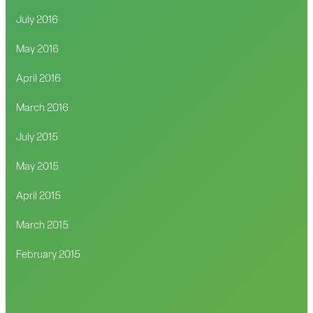
July 2016
May 2016
April 2016
March 2016
July 2015
May 2015
April 2015
March 2015
February 2015