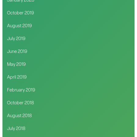
January 2020
October 2019
August 2019
July 2019
June 2019
May 2019
April 2019
February 2019
October 2018
August 2018
July 2018