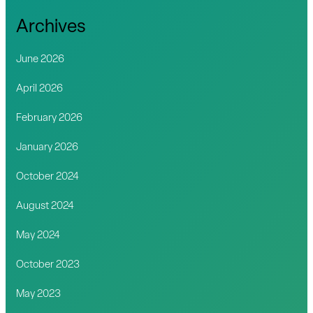
Archives
June 2026
April 2026
February 2026
January 2026
October 2024
August 2024
May 2024
October 2023
May 2023