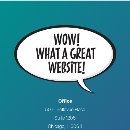
Office
50 E. Bellevue Place
Suite 1206
Chicago, IL 60611