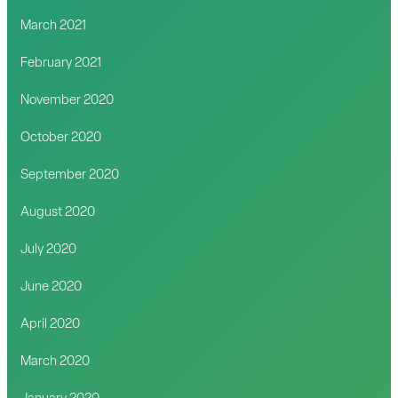
March 2021
February 2021
November 2020
October 2020
September 2020
August 2020
July 2020
June 2020
April 2020
March 2020