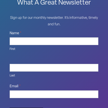
What A Great Newsletter
Sign up for our monthly newsletter. It’s informative, timely
and fun.
Name
*
First
Last
Email
*