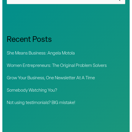
e
a
r
c
Recent Posts
h
f
She Means Business: Angela Motola
o
Women Entrepreneurs: The Original Problem Solvers
r
Grow Your Business, One Newsletter At A Time
:
Somebody Watching You?
Not using testimonials? BIG mistake!