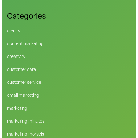
Categories
clients
content marketing
creativity
customer care
customer service
email marketing
marketing
marketing minutes
marketing morsels