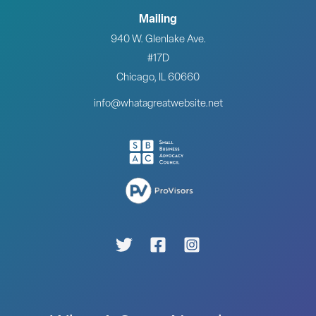
Mailing
940 W. Glenlake Ave.
#17D
Chicago, IL 60660
info@whatagreatwebsite.net