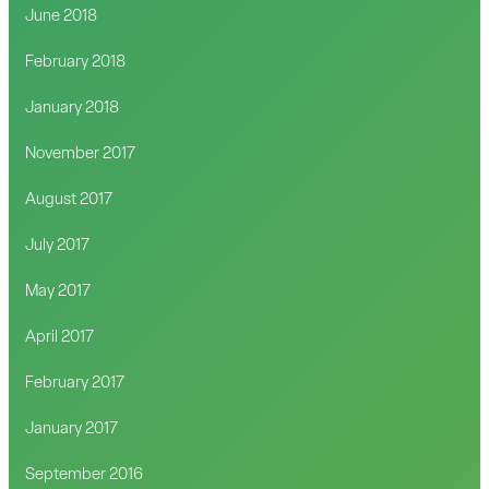
June 2018
February 2018
January 2018
November 2017
August 2017
July 2017
May 2017
April 2017
February 2017
January 2017
September 2016