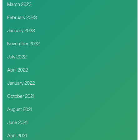
March 2023
February 2023
January 2023
November 2022
July 2022
April 2022
January 2022
October 2021
August 2021
June 2021
April 2021