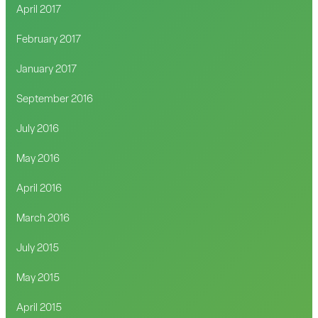
April 2017
February 2017
January 2017
September 2016
July 2016
May 2016
April 2016
March 2016
July 2015
May 2015
April 2015