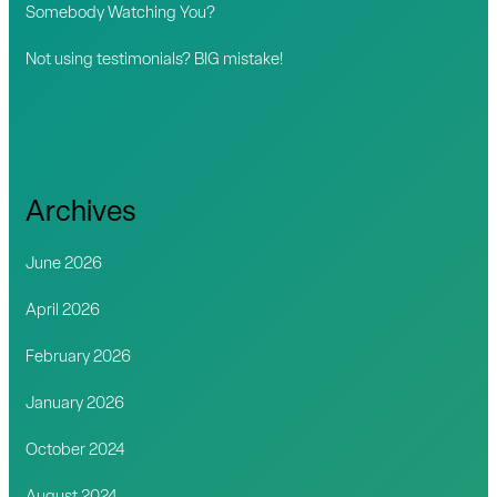
Somebody Watching You?
Not using testimonials? BIG mistake!
Archives
June 2026
April 2026
February 2026
January 2026
October 2024