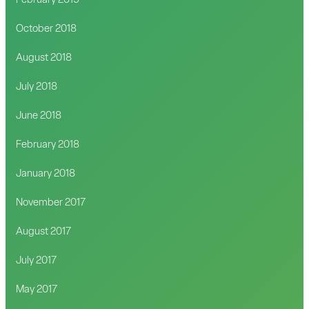
February 2019
October 2018
August 2018
July 2018
June 2018
February 2018
January 2018
November 2017
August 2017
July 2017
May 2017