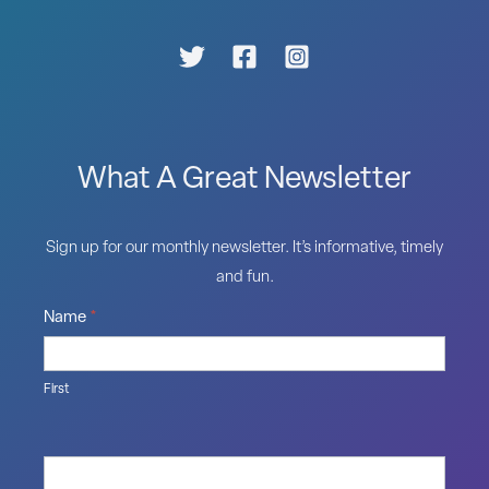
What A Great Newsletter
Sign up for our monthly newsletter. It’s informative, timely
and fun.
Name
*
First