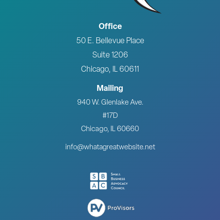
Office
50 E. Bellevue Place
Suite 1206
Chicago, IL 60611
Mailing
940 W. Glenlake Ave.
#17D
Chicago, IL 60660
info@whatagreatwebsite.net