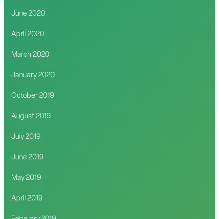
June 2020
April 2020
March 2020
January 2020
October 2019
August 2019
July 2019
June 2019
May 2019
April 2019