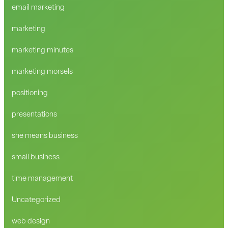
email marketing
marketing
marketing minutes
marketing morsels
positioning
presentations
she means business
small business
time management
Uncategorized
web design