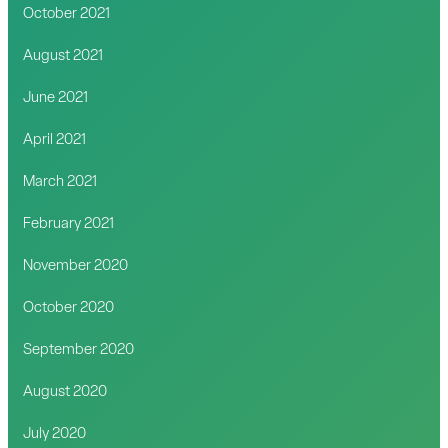
October 2021
August 2021
June 2021
April 2021
March 2021
February 2021
November 2020
October 2020
September 2020
August 2020
July 2020