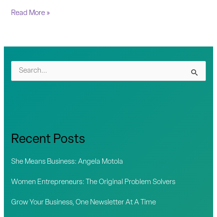
Read More »
S
e
a
r
c
Recent Posts
h
f
She Means Business: Angela Motola
o
Women Entrepreneurs: The Original Problem Solvers
r
Grow Your Business, One Newsletter At A Time
: