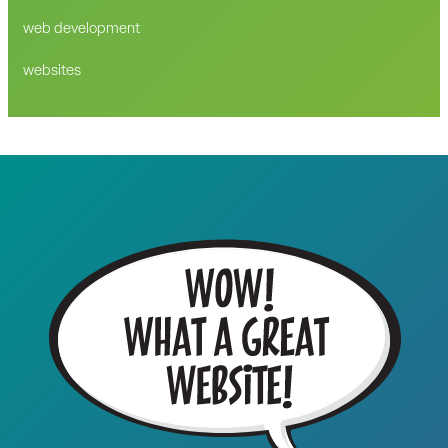
web development
websites