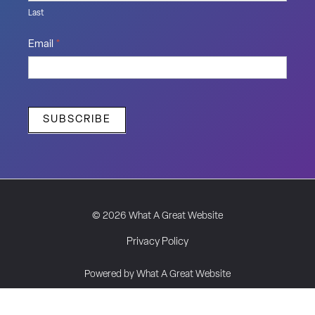
Last
Email
*
SUBSCRIBE
© 2026 What A Great Website
Privacy Policy
Powered by What A Great Website