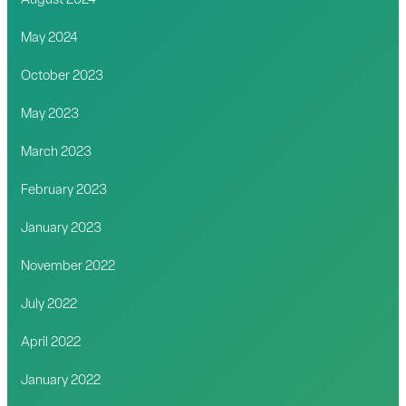
August 2024
May 2024
October 2023
May 2023
March 2023
February 2023
January 2023
November 2022
July 2022
April 2022
January 2022