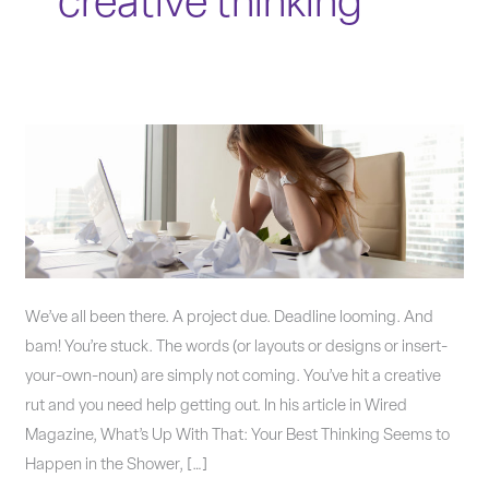
creative thinking
6
workarounds
to
get
out
of
a
We’ve all been there. A project due. Deadline looming. And
creative
bam! You’re stuck. The words (or layouts or designs or insert-
rut.
your-own-noun) are simply not coming. You’ve hit a creative
rut and you need help getting out. In his article in Wired
Magazine, What’s Up With That: Your Best Thinking Seems to
Happen in the Shower, […]