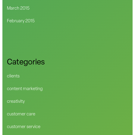
March 2015
February 2015
Categories
clients
content marketing
creativity
customer care
customer service