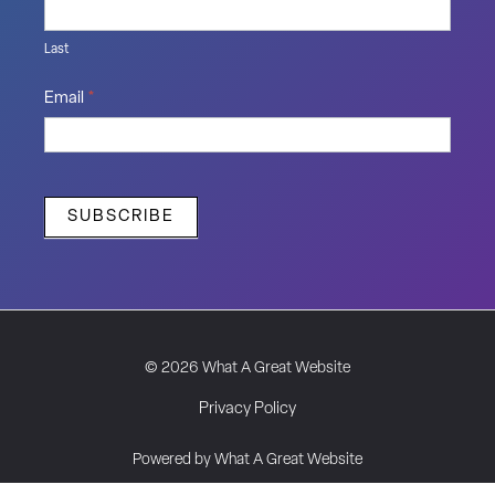
Last
Email
*
SUBSCRIBE
© 2026 What A Great Website
Privacy Policy
Powered by What A Great Website