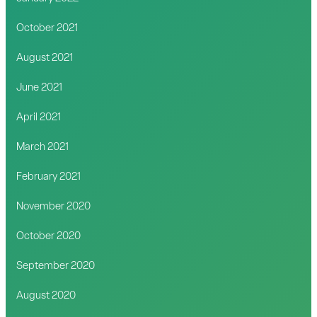
October 2021
August 2021
June 2021
April 2021
March 2021
February 2021
November 2020
October 2020
September 2020
August 2020