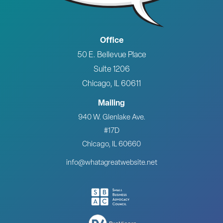
Office
50 E. Bellevue Place
Suite 1206
Chicago, IL 60611
Mailing
940 W. Glenlake Ave.
#17D
Chicago, IL 60660
info@whatagreatwebsite.net