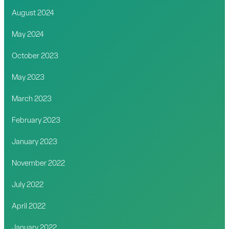
August 2024
May 2024
October 2023
May 2023
March 2023
February 2023
January 2023
November 2022
July 2022
April 2022
January 2022