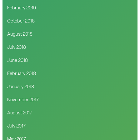
February 2019
October 2018
August 2018
July 2018
June 2018
February 2018
January 2018
November 2017
August 2017
July 2017
May 2017