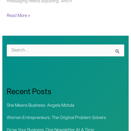
messaging needs adjusting. And if
Read More »
S
e
a
r
c
Recent Posts
h
f
She Means Business: Angela Motola
o
Women Entrepreneurs: The Original Problem Solvers
r
Grow Your Business, One Newsletter At A Time