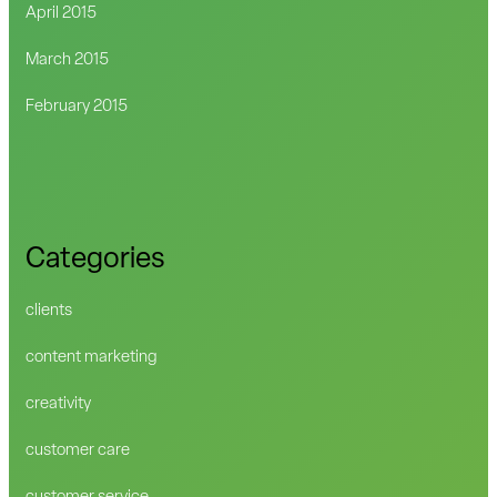
April 2015
March 2015
February 2015
Categories
clients
content marketing
creativity
customer care