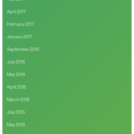
April 2017
February 2017
January 2017
September 2016
July 2016
May 2016
April 2016
March 2016
July 2015
May 2015