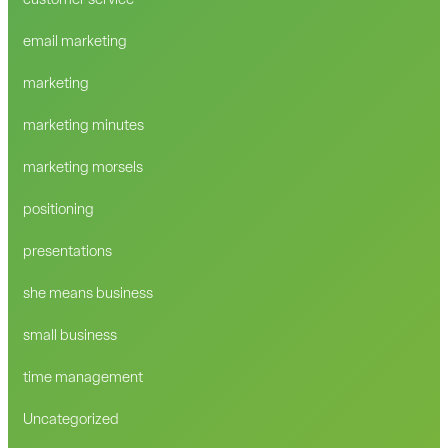
customer service
email marketing
marketing
marketing minutes
marketing morsels
positioning
presentations
she means business
small business
time management
Uncategorized