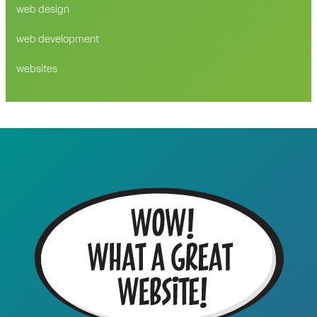
web design
web development
websites