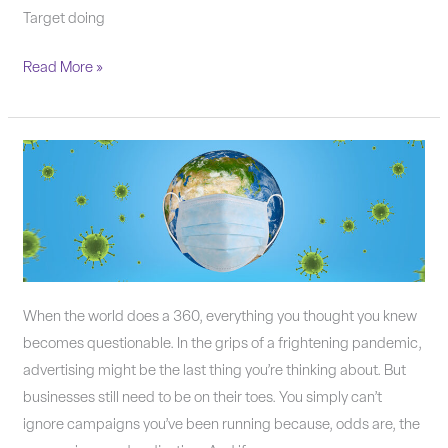
Target doing
Read More »
Small
Business
Marketing
in
the
Throes
of
When the world does a 360, everything you thought you knew
a
becomes questionable. In the grips of a frightening pandemic,
Pandemic
advertising might be the last thing you’re thinking about. But
businesses still need to be on their toes. You simply can’t
ignore campaigns you’ve been running because, odds are, the