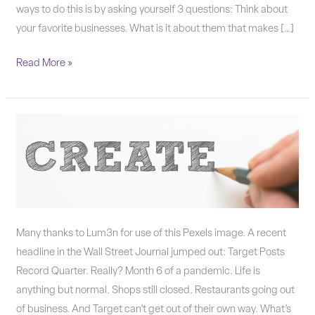
ways to do this is by asking yourself 3 questions: Think about
your favorite businesses. What is it about them that makes […]
Read More »
Smart
small
businesses
come
up
with
Many thanks to Lum3n for use of this Pexels image. A recent
solutions.
headline in the Wall Street Journal jumped out: Target Posts
Record Quarter. Really? Month 6 of a pandemic. Life is
anything but normal. Shops still closed. Restaurants going out
of business. And Target can’t get out of their own way. What’s