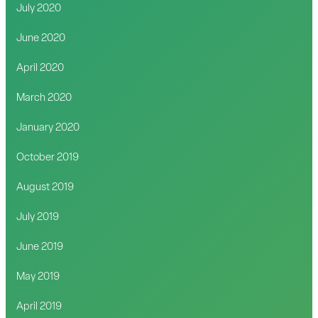
July 2020
June 2020
April 2020
March 2020
January 2020
October 2019
August 2019
July 2019
June 2019
May 2019
April 2019