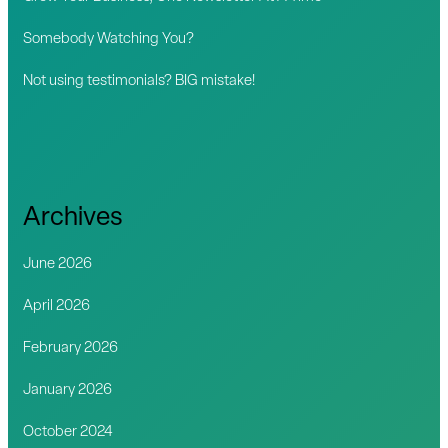
:
Somebody Watching You?
Not using testimonials? BIG mistake!
Archives
June 2026
April 2026
February 2026
January 2026
October 2024