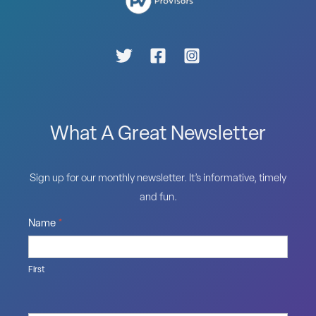
What A Great Newsletter
Sign up for our monthly newsletter. It’s informative, timely
and fun.
Name
*
First