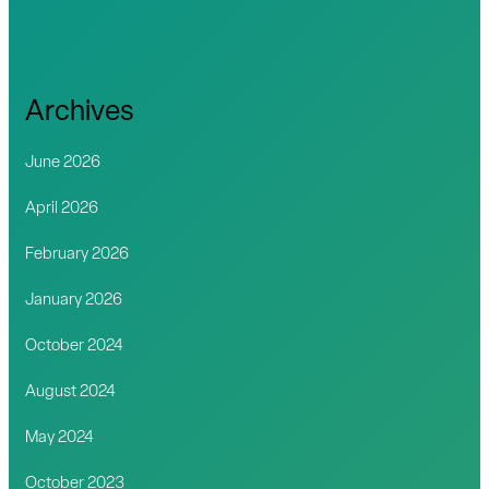
Archives
June 2026
April 2026
February 2026
January 2026
October 2024
August 2024
May 2024
October 2023