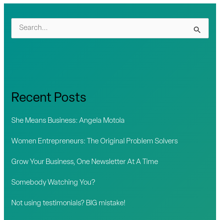
S
e
a
r
c
Recent Posts
h
f
She Means Business: Angela Motola
o
Women Entrepreneurs: The Original Problem Solvers
r
Grow Your Business, One Newsletter At A Time
:
Somebody Watching You?
Not using testimonials? BIG mistake!