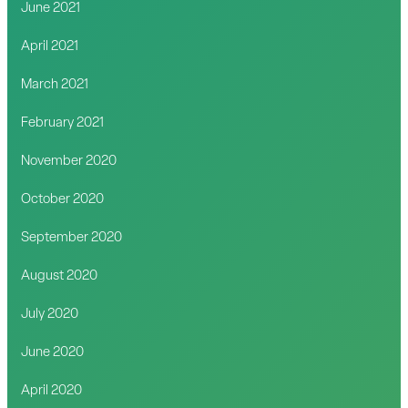
June 2021
April 2021
March 2021
February 2021
November 2020
October 2020
September 2020
August 2020
July 2020
June 2020
April 2020