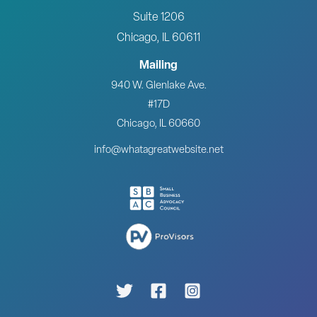
Suite 1206
Chicago, IL 60611
Mailing
940 W. Glenlake Ave.
#17D
Chicago, IL 60660
info@whatagreatwebsite.net