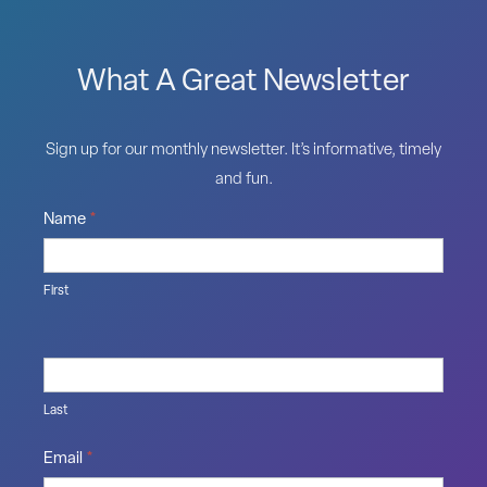
What A Great Newsletter
Sign up for our monthly newsletter. It’s informative, timely
and fun.
Name
*
First
Last
Email
*