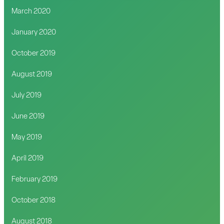
March 2020
January 2020
October 2019
August 2019
July 2019
June 2019
May 2019
April 2019
February 2019
October 2018
August 2018