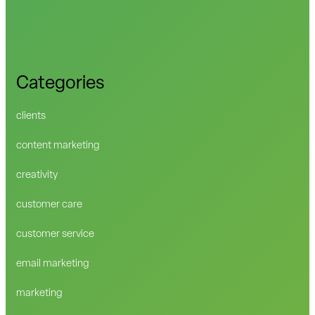
Categories
clients
content marketing
creativity
customer care
customer service
email marketing
marketing