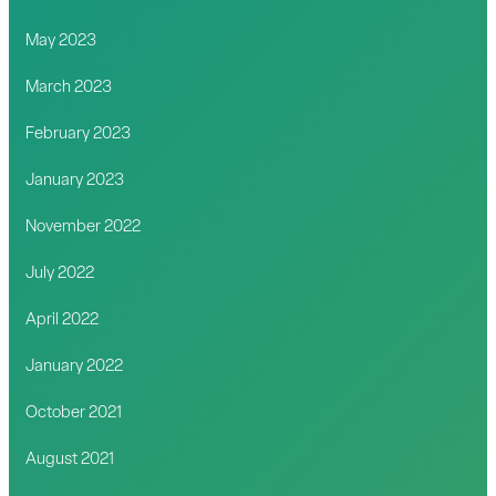
May 2023
March 2023
February 2023
January 2023
November 2022
July 2022
April 2022
January 2022
October 2021
August 2021