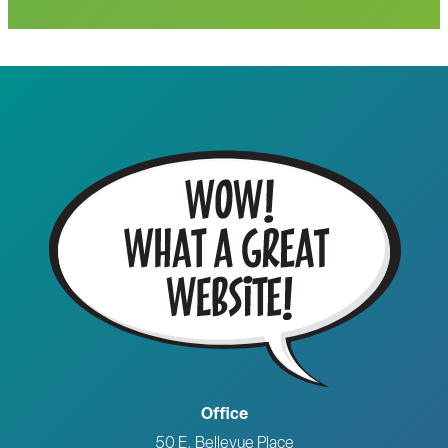
Office
50 E. Bellevue Place