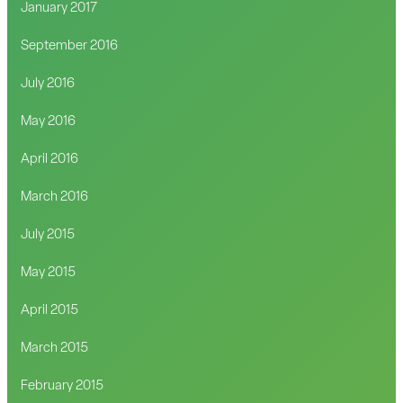
January 2017
September 2016
July 2016
May 2016
April 2016
March 2016
July 2015
May 2015
April 2015
March 2015
February 2015