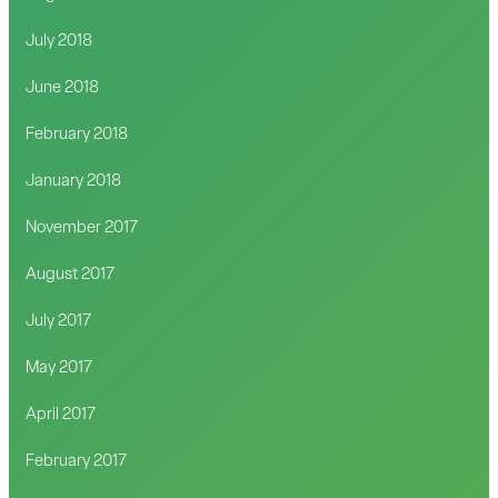
July 2018
June 2018
February 2018
January 2018
November 2017
August 2017
July 2017
May 2017
April 2017
February 2017