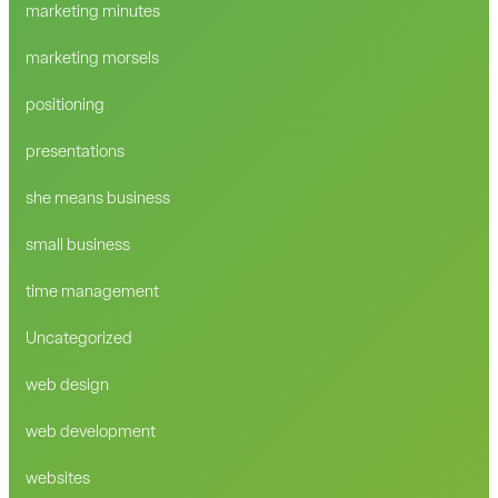
marketing minutes
marketing morsels
positioning
presentations
she means business
small business
time management
Uncategorized
web design
web development
websites