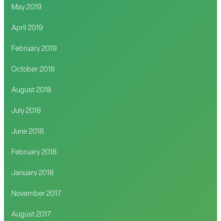
May 2019
April 2019
February 2019
October 2018
August 2018
July 2018
June 2018
February 2018
January 2018
November 2017
August 2017