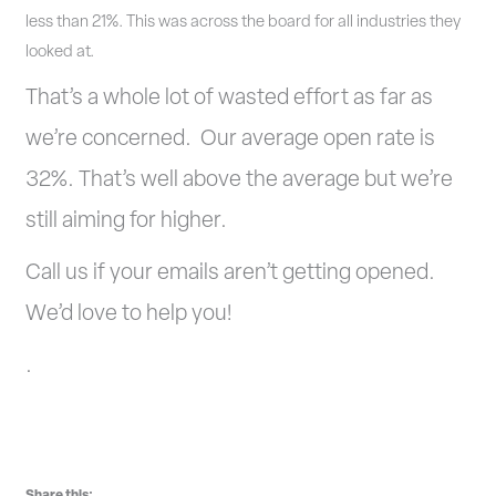
less than 21%. This was across the board for all industries they
looked at.
That’s a whole lot of wasted effort as far as
we’re concerned. Our average open rate is
32%. That’s well above the average but we’re
still aiming for higher.
Call us if your emails aren’t getting opened.
We’d love to help you!
.
Share this: