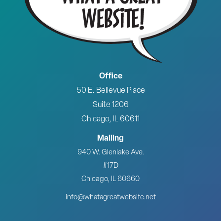
Office
50 E. Bellevue Place
Suite 1206
Chicago, IL 60611
Mailing
940 W. Glenlake Ave.
#17D
Chicago, IL 60660
info@whatagreatwebsite.net