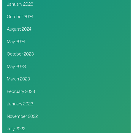
January 2026
October 2024
August 2024
May 2024
October 2023
May 2023
March 2023
February 2023
January 2023
November 2022
July 2022