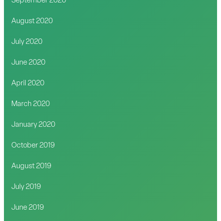
September 2020
August 2020
July 2020
June 2020
April 2020
March 2020
January 2020
October 2019
August 2019
July 2019
June 2019