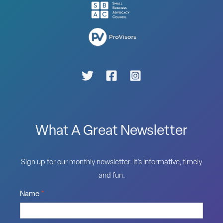
What A Great Newsletter
Sign up for our monthly newsletter. It’s informative, timely
and fun.
Name
*