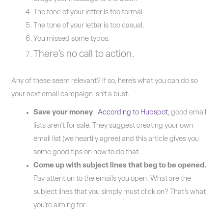
The tone of your letter is too formal.
The tone of your letter is too casual.
You missed some typos.
There’s no call to action.
Any of these seem relevant? If so, here’s what you can do so
your next email campaign isn’t a bust.
Save your money
.
According to Hubspot
, good email
lists aren’t for sale. They suggest creating your own
email list (we heartily agree) and this article gives you
some good tips on how to do that.
Come up with subject lines that beg to be opened.
Pay attention to the emails you open. What are the
subject lines that you simply must click on? That’s what
you’re aiming for.