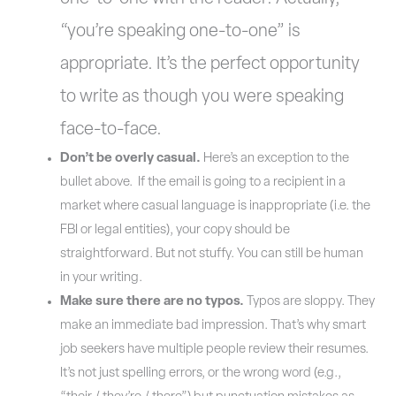
“you’re speaking one-to-one” is
appropriate. It’s the perfect opportunity
to write as though you were speaking
face-to-face.
Don’t be overly casual.
Here’s an exception to the
bullet above. If the email is going to a recipient in a
market where casual language is inappropriate (i.e. the
FBI or legal entities), your copy should be
straightforward. But not stuffy. You can still be human
in your writing.
Make sure there are no typos.
Typos are sloppy. They
make an immediate bad impression. That’s why smart
job seekers have multiple people review their resumes.
It’s not just spelling errors, or the wrong word (e.g.,