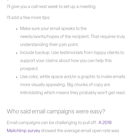
I’ll give you a call next week to set up a meeting.
I’ll add a few more tips:
Make sure your email speaks to the
needs/wants/hopes of the recipient. That requires truly
understanding their pain point.
Include backup. Use testimonials from happy clients to
support your claims about how you can help this
prospect.
Use color, white space and/or a graphic to make emails
more visually appealing. Big chunks of copy are
intimidating which means they probably won’t get read.
Who said email campaigns were easy?
Email campaigns can be challenging to pull off.
A 2018
Mailchimp survey
showed the average email open rate was