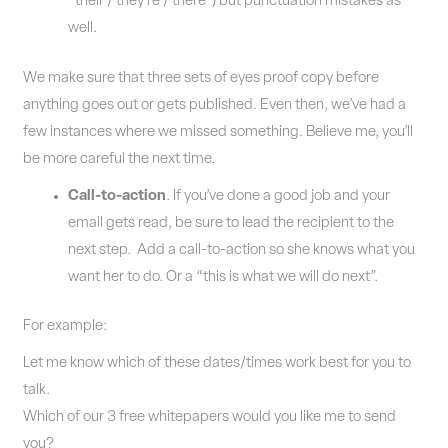
“their / they’re / there”) but punctuation mistakes as
well.
We make sure that three sets of eyes proof copy before
anything goes out or gets published. Even then, we’ve had a
few instances where we missed something. Believe me, you’ll
be more careful the next time.
Call-to-action
. If you’ve done a good job and your
email gets read, be sure to lead the recipient to the
next step. Add a call-to-action so she knows what you
want her to do. Or a “this is what we will do next”.
For example:
Let me know which of these dates/times work best for you to
talk.
Which of our 3 free whitepapers would you like me to send
you?