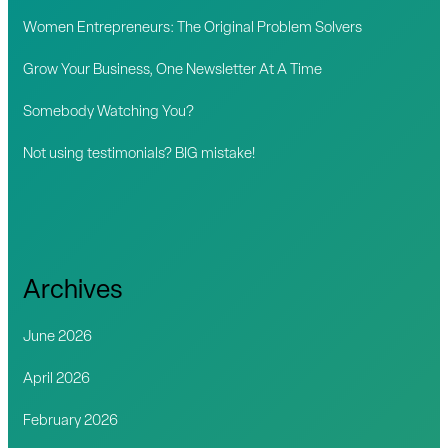
o
Women Entrepreneurs: The Original Problem Solvers
r
Grow Your Business, One Newsletter At A Time
:
Somebody Watching You?
Not using testimonials? BIG mistake!
Archives
June 2026
April 2026
February 2026