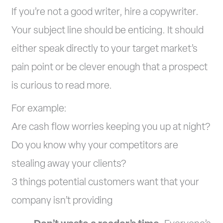
If you’re not a good writer, hire a copywriter.
Your subject line should be enticing. It should
either speak directly to your target market’s
pain point or be clever enough that a prospect
is curious to read more.
For example:
Are cash flow worries keeping you up at night?
Do you know why your competitors are
stealing away your clients?
3 things potential customers want that your
company isn’t providing