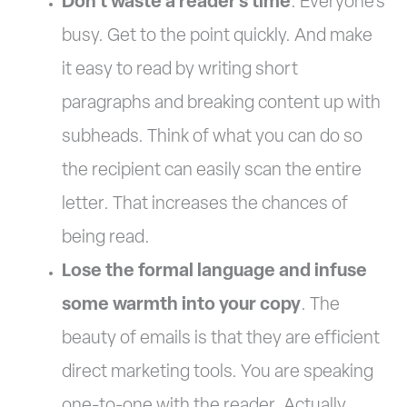
Don’t waste a reader’s time
. Everyone’s
busy. Get to the point quickly. And make
it easy to read by writing short
paragraphs and breaking content up with
subheads. Think of what you can do so
the recipient can easily scan the entire
letter. That increases the chances of
being read.
Lose the formal language and infuse
some warmth into your copy
. The
beauty of emails is that they are efficient
direct marketing tools. You are speaking
one-to-one with the reader. Actually,