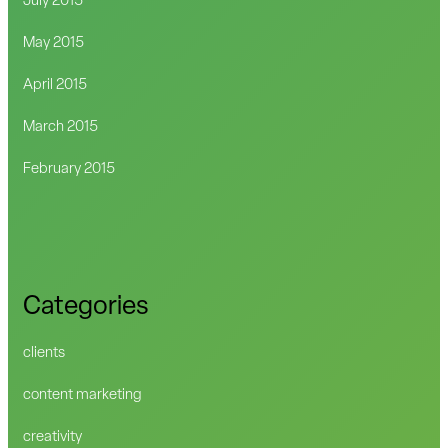
July 2015
May 2015
April 2015
March 2015
February 2015
Categories
clients
content marketing
creativity