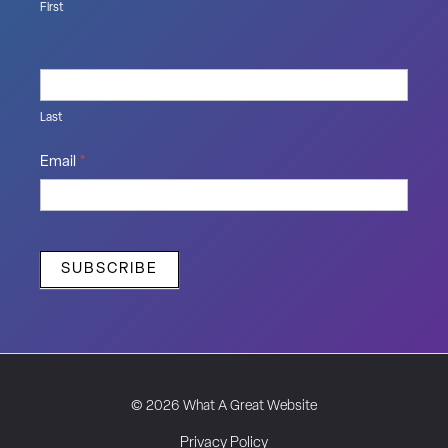
First
Last
Email
*
SUBSCRIBE
© 2026 What A Great Website
Privacy Policy