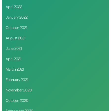
April 2022
January 2022
October 2021
August 2021
June 2021
April 2021
March 2021
February 2021
November 2020
October 2020