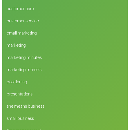
customer care
customer service
email marketing
marketing
marketing minutes
marketing morsels
positioning
presentations
she means business
small business