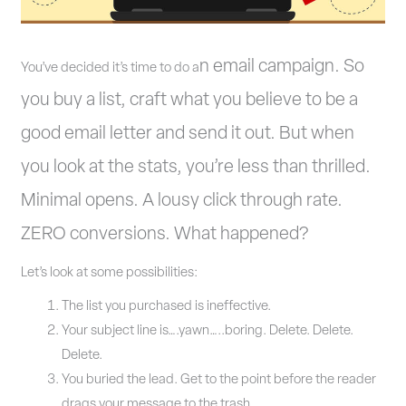
n email campaign. So
You’ve decided it’s time to do a
you buy a list, craft what you believe to be a
good email letter and send it out. But when
you look at the stats, you’re less than thrilled.
Minimal opens. A lousy click through rate.
ZERO conversions. What happened?
Let’s look at some possibilities:
The list you purchased is ineffective.
Your subject line is….yawn…..boring. Delete. Delete.
Delete.
You buried the lead. Get to the point before the reader
drags your message to the trash.