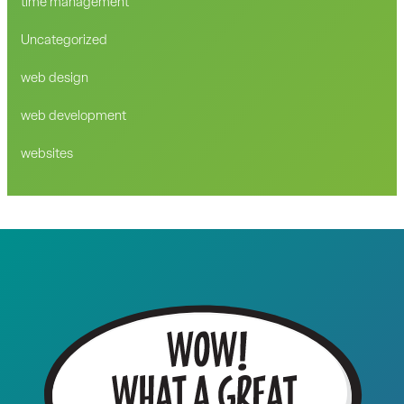
time management
Uncategorized
web design
web development
websites