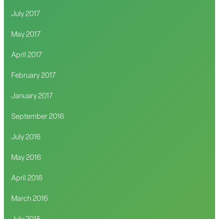
July 2017
May 2017
April 2017
February 2017
January 2017
September 2016
July 2016
May 2016
April 2016
March 2016