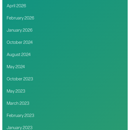
April 2026
February 2026
January 2026
October 2024
August 2024
May 2024
October 2023
May 2023
March 2023
February 2023
January 2023