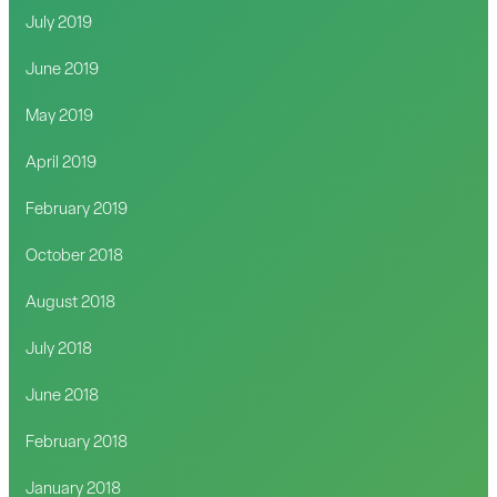
July 2019
June 2019
May 2019
April 2019
February 2019
October 2018
August 2018
July 2018
June 2018
February 2018
January 2018