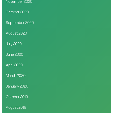
November 2020
October 2020
September 2020
August 2020
July 2020
June 2020
April 2020
March 2020
January 2020
October 2019
August 2019