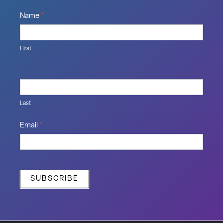
Name
*
First
Last
Email
*
SUBSCRIBE