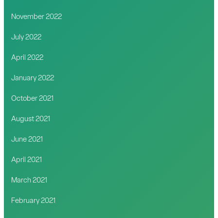
November 2022
July 2022
April 2022
January 2022
October 2021
August 2021
June 2021
April 2021
March 2021
February 2021