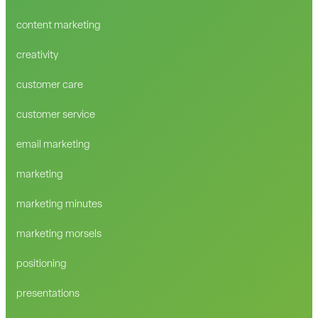
content marketing
creativity
customer care
customer service
email marketing
marketing
marketing minutes
marketing morsels
positioning
presentations