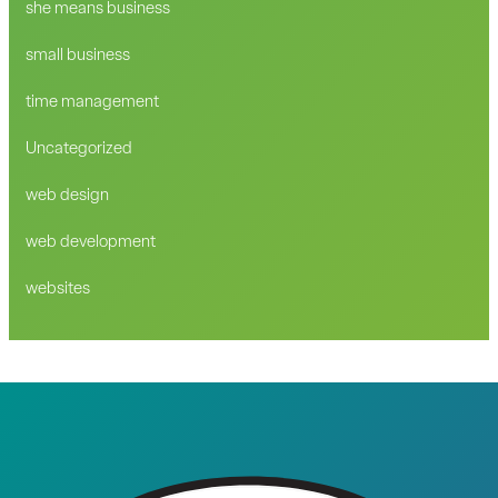
she means business
small business
time management
Uncategorized
web design
web development
websites