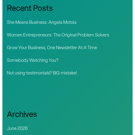
c
Recent Posts
h
f
She Means Business: Angela Motola
o
Women Entrepreneurs: The Original Problem Solvers
r
Grow Your Business, One Newsletter At A Time
:
Somebody Watching You?
Not using testimonials? BIG mistake!
Archives
June 2026