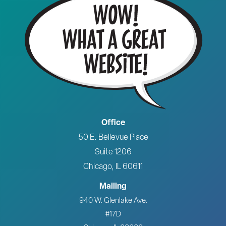
Office
50 E. Bellevue Place
Suite 1206
Chicago, IL 60611
Mailing
940 W. Glenlake Ave.
#17D