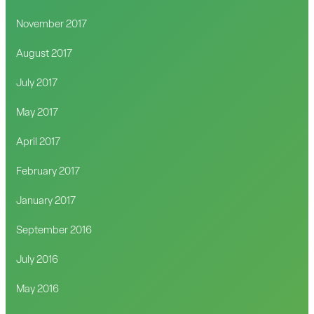
November 2017
August 2017
July 2017
May 2017
April 2017
February 2017
January 2017
September 2016
July 2016
May 2016