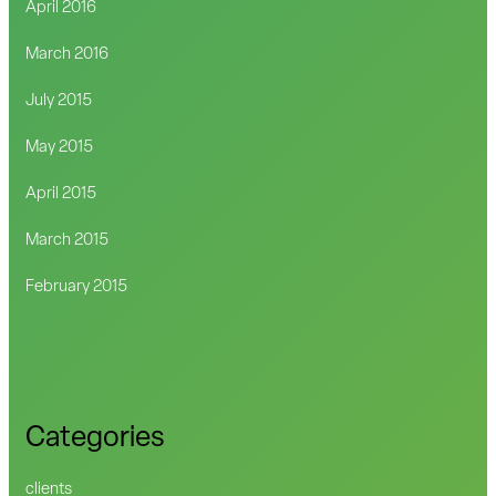
April 2016
March 2016
July 2015
May 2015
April 2015
March 2015
February 2015
Categories
clients