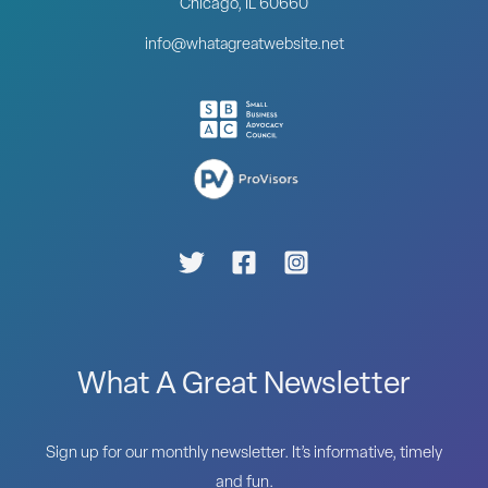
Chicago, IL 60660
info@whatagreatwebsite.net
What A Great Newsletter
Sign up for our monthly newsletter. It’s informative, timely
and fun.