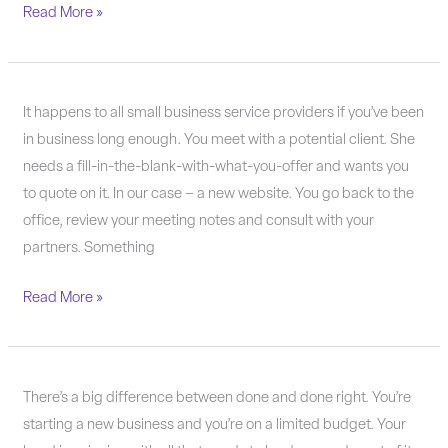
Read More »
It’s
It happens to all small business service providers if you’ve been
OK
in business long enough. You meet with a potential client. She
to
needs a fill-in-the-blank-with-what-you-offer and wants you
turn
to quote on it. In our case – a new website. You go back to the
down
office, review your meeting notes and consult with your
business.
partners. Something
Read More »
Done
There’s a big difference between done and done right. You’re
or
starting a new business and you’re on a limited budget. Your