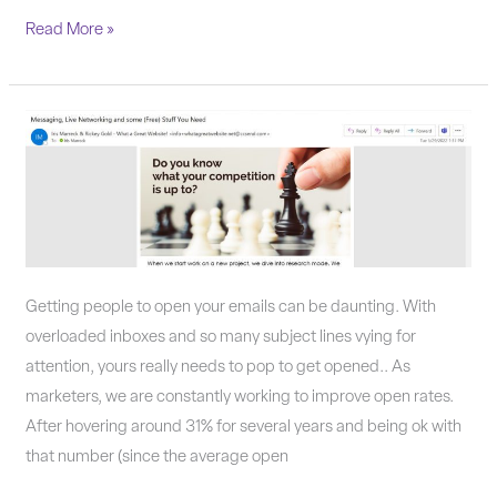
Read More »
Why
aren’t
people
opening
your
emails?
Getting people to open your emails can be daunting. With
overloaded inboxes and so many subject lines vying for
attention, yours really needs to pop to get opened.. As
marketers, we are constantly working to improve open rates.
After hovering around 31% for several years and being ok with
that number (since the average open