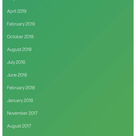
April 2019
February 2019
October 2018
August 2018
July 2018
June 2018
February 2018
January 2018
November 2017
August 2017