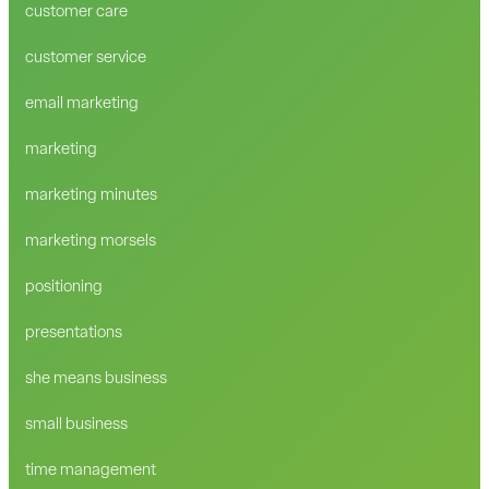
customer care
customer service
email marketing
marketing
marketing minutes
marketing morsels
positioning
presentations
she means business
small business
time management