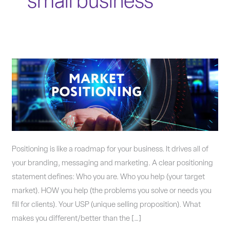
small business
Is
Your
Company’s
Positioning
Statement
Accurate?
Positioning is like a roadmap for your business. It drives all of
your branding, messaging and marketing. A clear positioning
statement defines: Who you are. Who you help (your target
market). HOW you help (the problems you solve or needs you
fill for clients). Your USP (unique selling proposition). What
makes you different/better than the […]