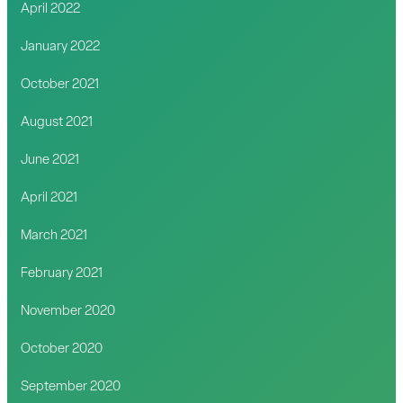
April 2022
January 2022
October 2021
August 2021
June 2021
April 2021
March 2021
February 2021
November 2020
October 2020
September 2020