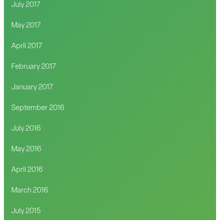
July 2017
May 2017
April 2017
February 2017
January 2017
September 2016
July 2016
May 2016
April 2016
March 2016
July 2015