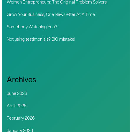
Women Entrepreneurs: The Original Problem Solvers
r
Grow Your Business, One Newsletter At A Time
:
Somebody Watching You?
Not using testimonials? BIG mistake!
Archives
June 2026
April 2026
February 2026
January 2026