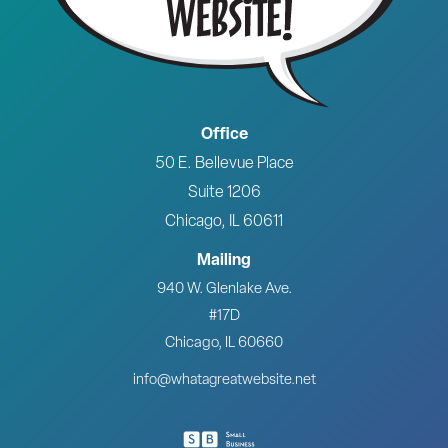
Office
50 E. Bellevue Place
Suite 1206
Chicago, IL 60611
Mailing
940 W. Glenlake Ave.
#17D
Chicago, IL 60660
info@whatagreatwebsite.net