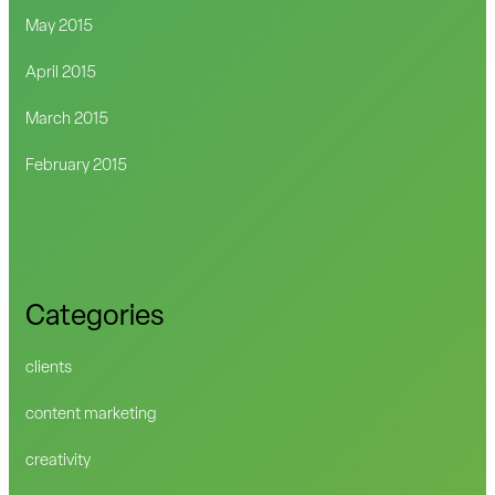
May 2015
April 2015
March 2015
February 2015
Categories
clients
content marketing
creativity