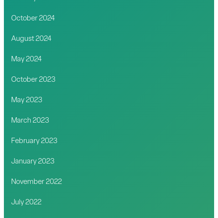
October 2024
August 2024
May 2024
October 2023
May 2023
March 2023
February 2023
January 2023
November 2022
July 2022