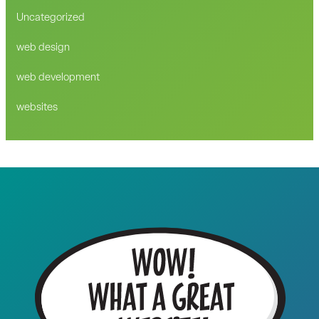
Uncategorized
web design
web development
websites