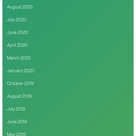
August 2020
July 2020
June 2020
April 2020
March 2020
January 2020
October 2019
August 2019
July 2019
June 2019
May 2019