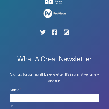
What A Great Newsletter
Sign up for our monthly newsletter. It’s informative, timely
and fun.
Name
*
First