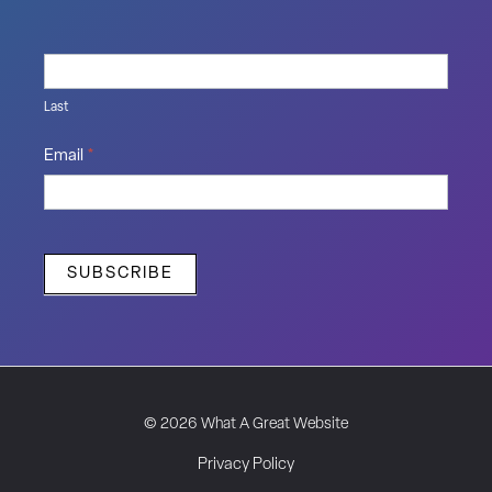
Last
Email
*
SUBSCRIBE
© 2026 What A Great Website
Privacy Policy