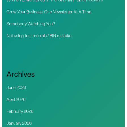
Women Entrepreneurs: The Original Problem Solvers
r
Grow Your Business, One Newsletter At A Time
:
Somebody Watching You?
Not using testimonials? BIG mistake!
Archives
June 2026
April 2026
February 2026
January 2026