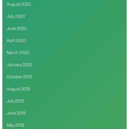
August 2020
July 2020
June 2020
April 2020
March 2020
January 2020
October 2019
August 2019
July 2019
June 2019
May 2019