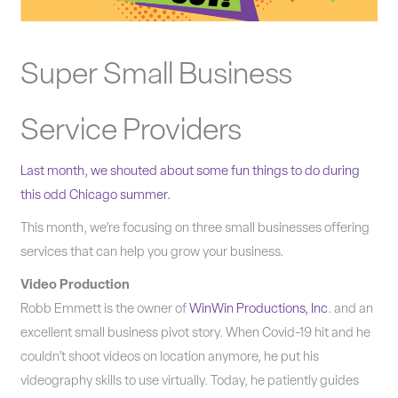
Super Small Business
Service Providers
Last month, we shouted about some fun things to do du
ring
this odd Chicago summer.
This month, we’re focusing on three small businesses offering
services that can help you grow your business.
Video Production
Robb Emmett is the owner of
WinWin Productions, Inc
. and an
excellent small business pivot story. When Covid-19 hit and he
couldn’t shoot videos on location anymore, he put his
videography skills to use virtually. Today, he patiently guides