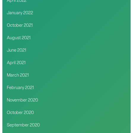
April 2022
January 2022
October 2021
August 2021
June 2021
April 2021
March 2021
February 2021
November 2020
October 2020
September 2020