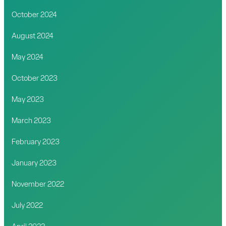
October 2024
August 2024
May 2024
October 2023
May 2023
March 2023
February 2023
January 2023
November 2022
July 2022