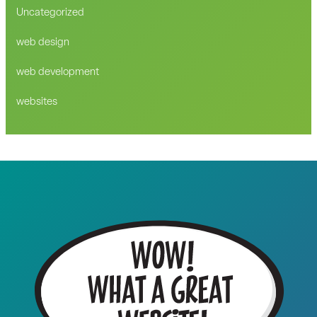
Uncategorized
web design
web development
websites