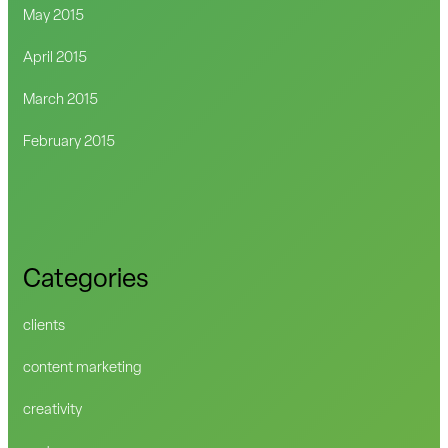
May 2015
April 2015
March 2015
February 2015
Categories
clients
content marketing
creativity