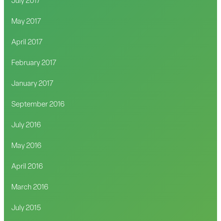
July 2017
May 2017
April 2017
February 2017
January 2017
September 2016
July 2016
May 2016
April 2016
March 2016
July 2015