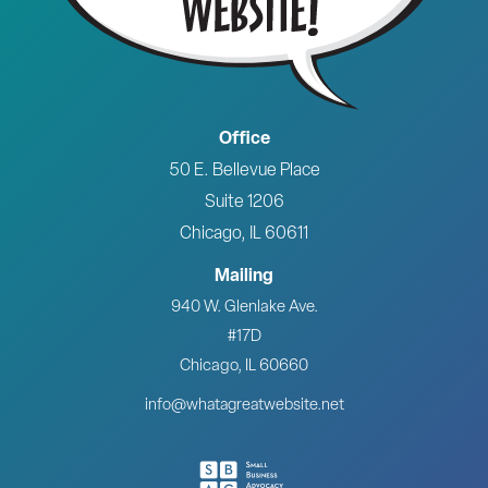
Office
50 E. Bellevue Place
Suite 1206
Chicago, IL 60611
Mailing
940 W. Glenlake Ave.
#17D
Chicago, IL 60660
info@whatagreatwebsite.net