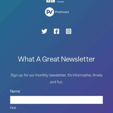
What A Great Newsletter
Sign up for our monthly newsletter. It’s informative, timely
and fun.
Name
*
First