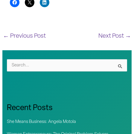
←
Previous Post
Next Post
→
S
e
a
r
c
Recent Posts
h
f
She Means Business: Angela Motola
o