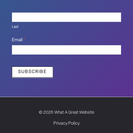
Last
Email
*
SUBSCRIBE
© 2026 What A Great Website
Privacy Policy