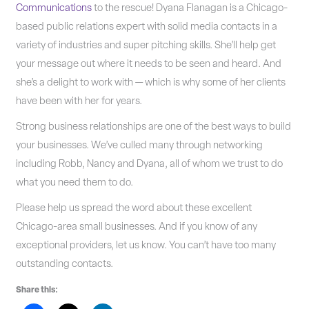
Communications
to the rescue! Dyana Flanagan is a Chicago-
based public relations expert with solid media contacts in a
variety of industries and super pitching skills. She’ll help get
your message out where it needs to be seen and heard. And
she’s a delight to work with — which is why some of her clients
have been with her for years.
Strong business relationships are one of the best ways to build
your businesses. We’ve culled many through networking
including Robb, Nancy and Dyana, all of whom we trust to do
what you need them to do.
Please help us spread the word about these excellent
Chicago-area small businesses. And if you know of any
exceptional providers, let us know. You can’t have too many
outstanding contacts.
Share this: