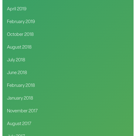
April 2019
February 2019
October 2018
August 2018
July 2018
June 2018
February 2018
January 2018
November 2017
August 2017