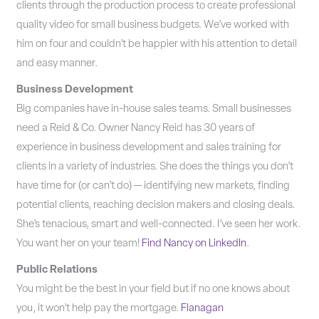
clients through the production process to create professional
quality video for small business budgets. We’ve worked with
him on four and couldn’t be happier with his attention to detail
and easy manner.
Business Development
Big companies have in-house sales teams. Small businesses
need a Reid & Co. Owner Nancy Reid has 30 years of
experience in business development and sales training for
clients in a variety of industries. She does the things you don’t
have time for (or can’t do) — identifying new markets, finding
potential clients, reaching decision makers and closing deals.
She’s tenacious, smart and well-connected. I’ve seen her work.
You want her on your team!
Find Nancy on LinkedIn
.
Public Relations
You might be the best in your field but if no one knows about
you, it won’t help pay the mortgage.
Flanagan