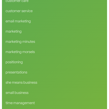
customer care
customer service
email marketing
marketing
marketing minutes
marketing morsels
positioning
presentations
she means business
small business
time management