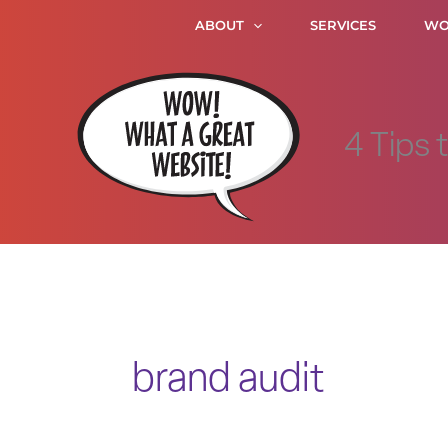
Skip
ABOUT
SERVICES
WO
to
content
4 Tips 
brand audit