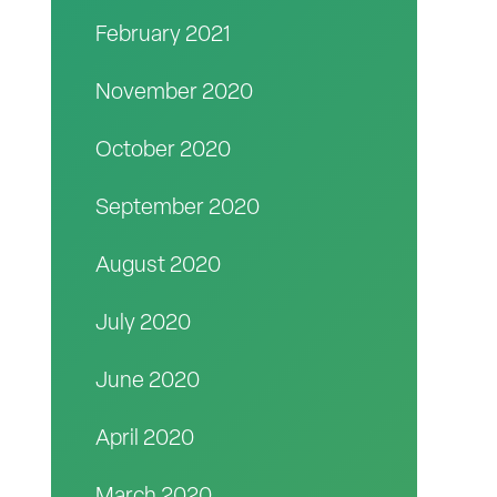
February 2021
November 2020
October 2020
September 2020
August 2020
July 2020
June 2020
April 2020