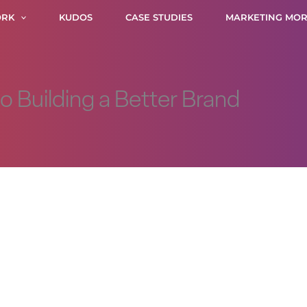
RK
KUDOS
CASE STUDIES
MARKETING MOR
to Building a Better Brand