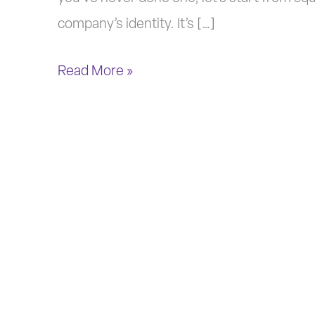
company’s identity. It’s […]
Read More »