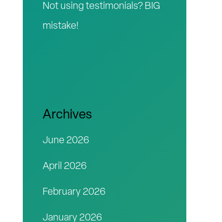
Not using testimonials? BIG
mistake!
Archives
June 2026
April 2026
February 2026
January 2026