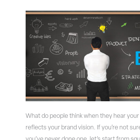
4
Tips
to
Building
a
Better
Brand
What do people think when they hear your 
reflects your brand vision. If you’re not sur
you’ve never done one, let’s start from sq