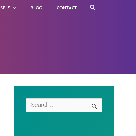
Search
SELS
BLOG
CONTACT
S
e
a