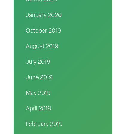
March 2020
January 2020
October 2019
August 2019
July 2019
June 2019
May 2019
April 2019
February 2019