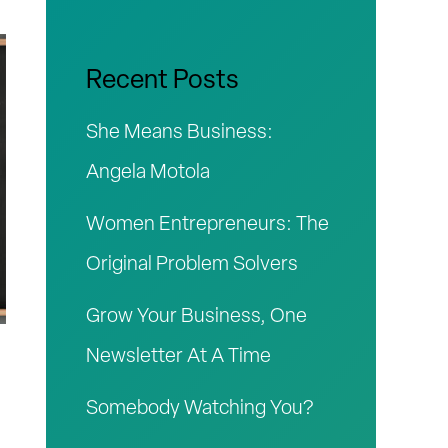
r
c
Recent Posts
h
She Means Business:
f
Angela Motola
o
Women Entrepreneurs: The
r
Original Problem Solvers
:
Grow Your Business, One
Newsletter At A Time
Somebody Watching You?