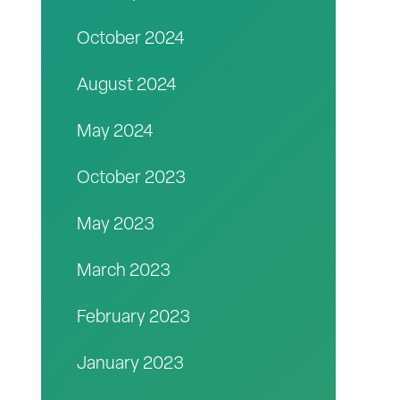
October 2024
August 2024
May 2024
October 2023
May 2023
March 2023
February 2023
January 2023