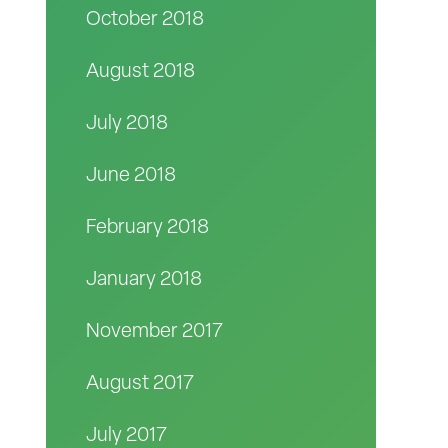
October 2018
August 2018
July 2018
June 2018
February 2018
January 2018
November 2017
August 2017
July 2017