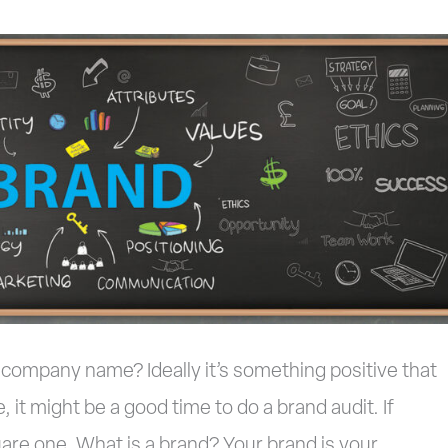
company name? Ideally it’s something positive that
e, it might be a good time to do a brand audit. If
uare one. What is a brand? Your brand is your