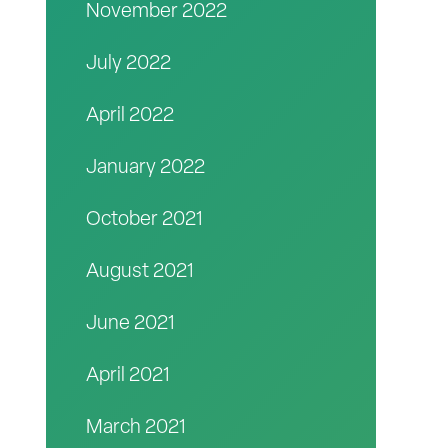
November 2022
July 2022
April 2022
January 2022
October 2021
August 2021
June 2021
April 2021
March 2021