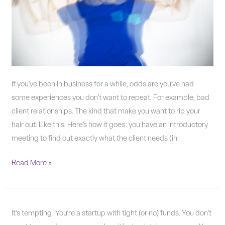
probably
is.
If you’ve been in business for a while, odds are you’ve had
some experiences you don’t want to repeat. For example, bad
client relationships. The kind that make you want to rip your
hair out. Like this. Here’s how it goes: you have an introductory
meeting to find out exactly what the client needs (in
Read More »
Why
It’s tempting. You’re a startup with tight (or no) funds. You don’t