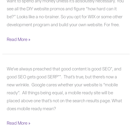
you
want to spend any money unless it’s absolutely necessary. You
shouldn’t
see all the DIY website promos and figure “how hard can it
build
be?” Looks like a no-brainer. So you opt for WIX or some other
your
development program and build your own website. For free.
own
Read More »
website.
Mobility:
We’ve always preached that good content is good SEO*, and
The
good SEO gets good SERP**. That’s true, but there’s now a
next
new wrinkle. Google cares whether your website is “mobile
Google-
ready“. All things being equal, a mobile ready site will be
quake
placed above one that’s not on the search results page. What
does mobile ready mean?
Read More »