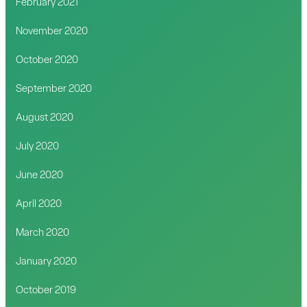
February 2021
November 2020
October 2020
September 2020
August 2020
July 2020
June 2020
April 2020
March 2020
January 2020
October 2019