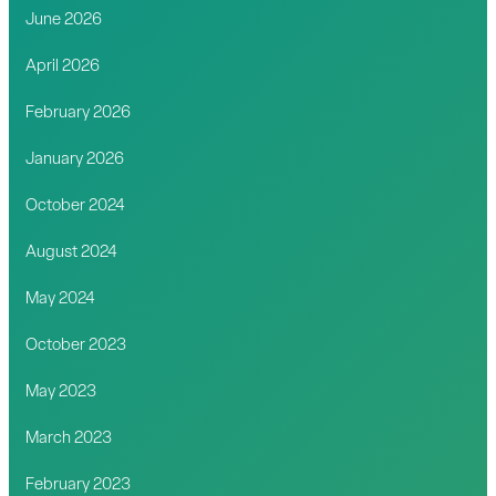
June 2026
April 2026
February 2026
January 2026
October 2024
August 2024
May 2024
October 2023
May 2023
March 2023
February 2023