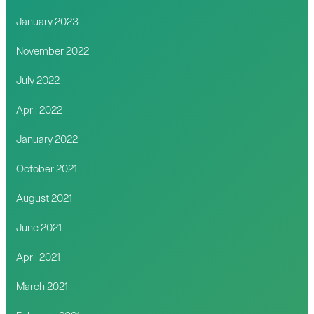
January 2023
November 2022
July 2022
April 2022
January 2022
October 2021
August 2021
June 2021
April 2021
March 2021