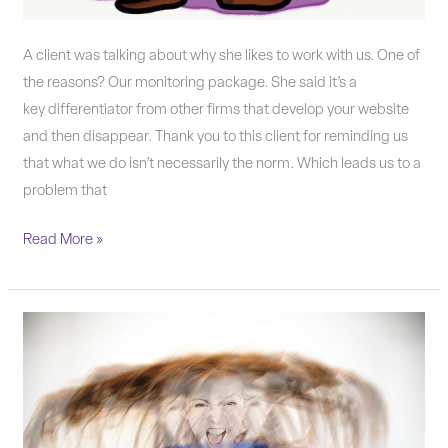
A client was talking about why she likes to work with us. One of
the reasons? Our monitoring package. She said it’s a
key differentiator from other firms that develop your website
and then disappear. Thank you to this client for reminding us
that what we do isn’t necessarily the norm. Which leads us to a
problem that
Read More »
If
it
feels
wrong,
it