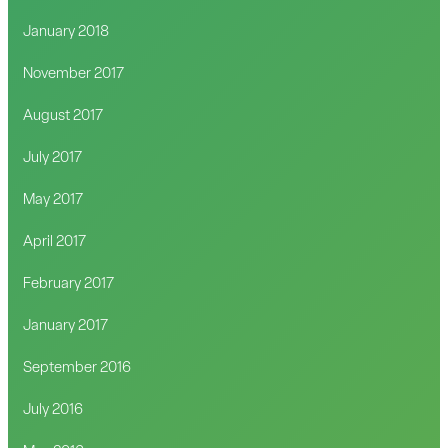
January 2018
November 2017
August 2017
July 2017
May 2017
April 2017
February 2017
January 2017
September 2016
July 2016