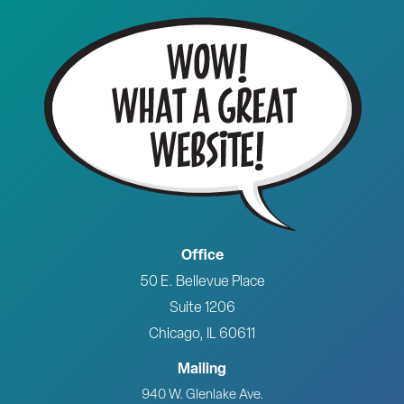
Office
50 E. Bellevue Place
Suite 1206
Chicago, IL 60611
Mailing
940 W. Glenlake Ave.