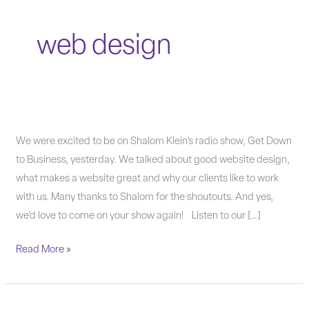
web design
Getting
We were excited to be on Shalom Klein’s radio show, Get Down
Down
to Business, yesterday. We talked about good website design,
To
what makes a website great and why our clients like to work
Business
with us. Many thanks to Shalom for the shoutouts. And yes,
with
we’d love to come on your show again! Listen to our […]
Good
Read More »
Website
Design