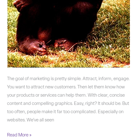
The goal of marketing is pretty simple. Attract, inform, engage.
You want to attract new customers. Then let them know how
your products or services can help them. With clear, concise
content and compelling graphics. Easy, right? It should be. But
too often, people make it far too complicated. Especially on
websites. We’ve all seen
Read More »