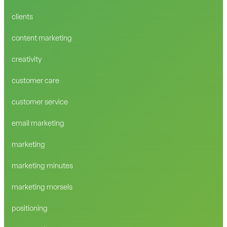
clients
content marketing
creativity
customer care
customer service
email marketing
marketing
marketing minutes
marketing morsels
positioning