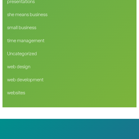
presentations
she means business
small business
time management
Uncategorized
web design
web development
websites