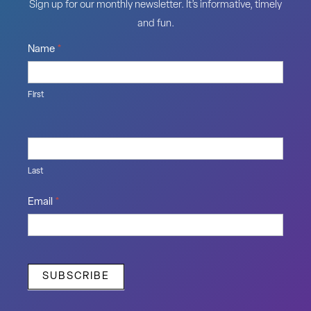
Sign up for our monthly newsletter. It’s informative, timely
and fun.
Name
*
First
Last
Email
*
SUBSCRIBE