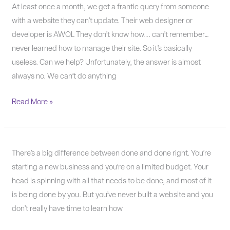
Why
At least once a month, we get a frantic query from someone
WordPress?
with a website they can’t update. Their web designer or
developer is AWOL They don’t know how…. can’t remember…
never learned how to manage their site. So it’s basically
useless. Can we help? Unfortunately, the answer is almost
always no. We can’t do anything
Read More »
Done
There’s a big difference between done and done right. You’re
or
starting a new business and you’re on a limited budget. Your
done
head is spinning with all that needs to be done, and most of it
right?
is being done by you. But you’ve never built a website and you
don’t really have time to learn how