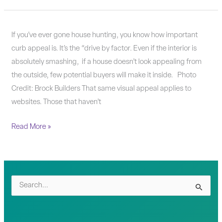
How
If you’ve ever gone house hunting, you know how important
do
curb appeal is. It’s the “drive by factor. Even if the interior is
you
absolutely smashing, if a house doesn’t look appealing from
know
the outside, few potential buyers will make it inside. Photo
when
Credit: Brock Builders That same visual appeal applies to
it’s
websites. Those that haven’t
time
Read More »
to
update
your
website?
S
e
a