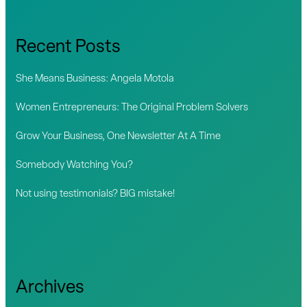
r
c
Recent Posts
h
f
She Means Business: Angela Motola
o
Women Entrepreneurs: The Original Problem Solvers
r
Grow Your Business, One Newsletter At A Time
:
Somebody Watching You?
Not using testimonials? BIG mistake!
Archives