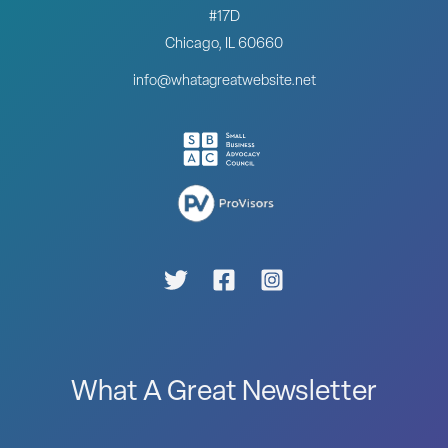
#17D
Chicago, IL 60660
info@whatagreatwebsite.net
What A Great Newsletter