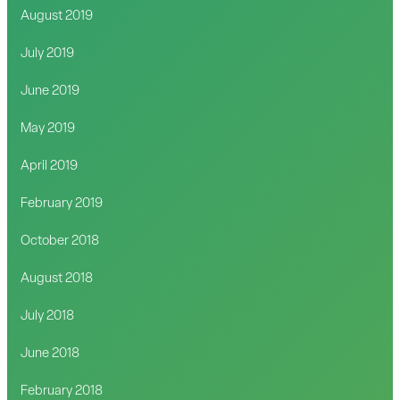
August 2019
July 2019
June 2019
May 2019
April 2019
February 2019
October 2018
August 2018
July 2018
June 2018
February 2018