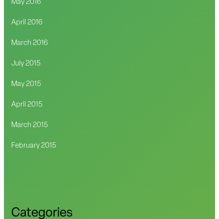
May 2016
April 2016
March 2016
July 2015
May 2015
April 2015
March 2015
February 2015
Categories